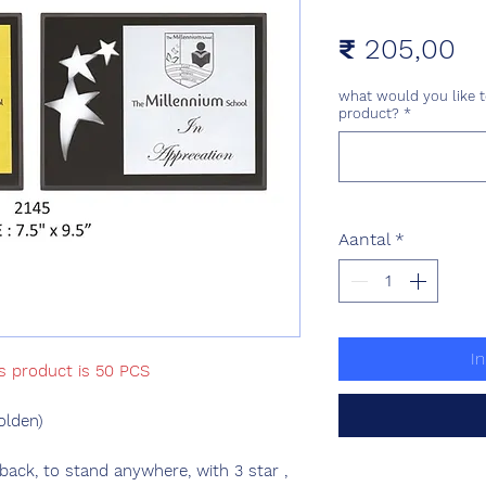
Pr
₹ 205,00
what would you like t
product?
*
Aantal
*
I
is product is 50 PCS
olden)
ck, to stand anywhere, with 3 star ,