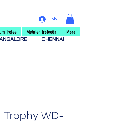
Inloggen
um Trofee
Metalen trofeeën
More
ANGALORE
CHENNAI
 Trophy WD-