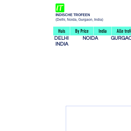
INDISCHE TROFEEN
(Delhi, Noida, Gurgaon, India)
Huis
By Price
India
Alle tro
DELHI
NOIDA
GURG
INDIA