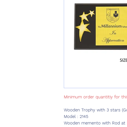
Minimum order quantitiy for th
Wooden Trophy with 3 stars (G
Model : 2145
Wooden memento with Rod at ba