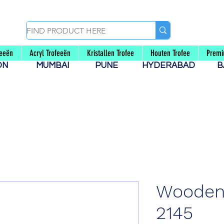
feeën
Acryl Trofeeën
Kristallen Trofee
Houten Trofee
Premi
AON
MUMBAI
PUNE
HYDERABAD
B
Wooden
2145