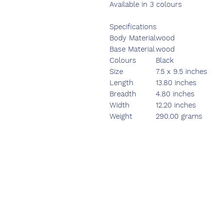
Available in 3 colours
Specifications
Body Material
wood
Base Material
wood
Colours
Black
Size
7.5 x 9.5 inches
Length
13.80 inches
Breadth
4.80 inches
Width
12.20 inches
Weight
290.00 grams