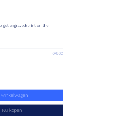
ijs
o get engraved/print on the
0/500
n winkelwagen
Nu kopen