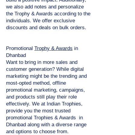
we also add notes and personalize
the Trophy & Awards according to the
individuals. We offer exclusive
discounts and deals on bulk orders.
Promotional
Trophy & Awards
in
Dhanbad
Want to bring in more sales and
customer generation? While digital
marketing might be the trending and
most-opted method, offline
promotional marketing, campaigns,
and products still play their role
effectively. We at Indian Trophies,
provide you the most trusted
promotional Trophies & Awards in
Dhanbad along with a diverse range
and options to choose from.