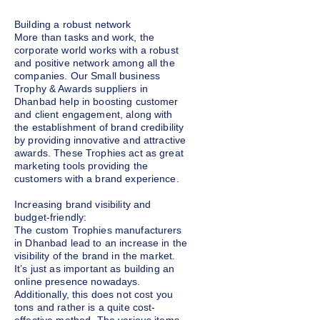
Building a robust network
More than tasks and work, the
corporate world works with a robust
and positive network among all the
companies. Our Small business
Trophy & Awards suppliers in
Dhanbad help in boosting customer
and client engagement, along with
the establishment of brand credibility
by providing innovative and attractive
awards. These Trophies act as great
marketing tools providing the
customers with a brand experience.
Increasing brand visibility and
budget-friendly:
The custom Trophies manufacturers
in Dhanbad lead to an increase in the
visibility of the brand in the market.
It’s just as important as building an
online presence nowadays.
Additionally, this does not cost you
tons and rather is a quite cost-