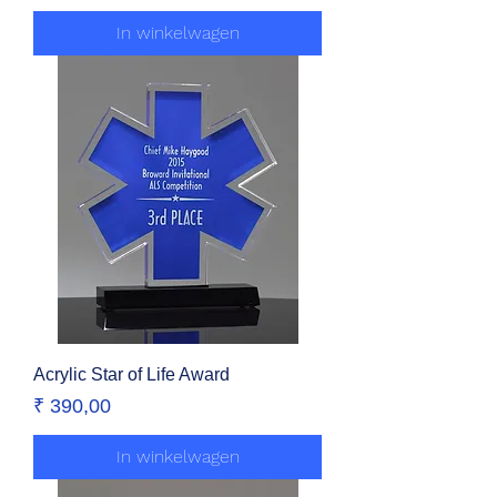
In winkelwagen
Acrylic Star of Life Award
Prijs
₹ 390,00
In winkelwagen