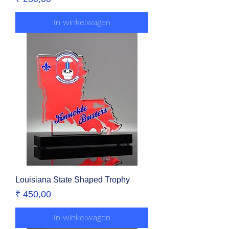
In winkelwagen
Louisiana State Shaped Trophy
Prijs
₹ 450,00
In winkelwagen