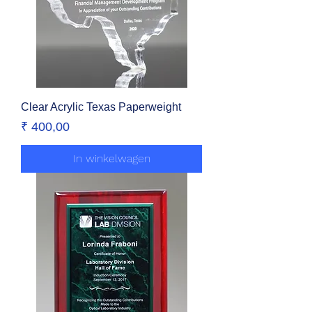
Clear Acrylic Texas Paperweight
Prijs
₹ 400,00
In winkelwagen