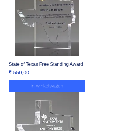
State of Texas Free Standing Award
Prijs
₹ 550,00
In winkelwagen