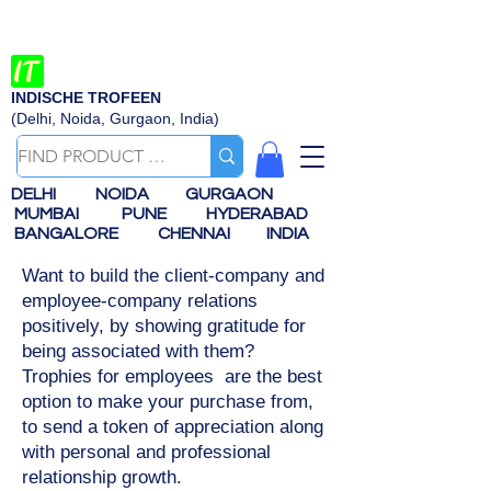
INDISCHE TROFEEN
(Delhi, Noida, Gurgaon, India)
DELHI
NOIDA
GURGAON
MUMBAI
PUNE
HYDERABAD
BANGALORE
CHENNAI
INDIA
Want to build the client-company and
employee-company relations
positively, by showing gratitude for
being associated with them?
Trophies for employees are the best
option to make your purchase from,
to send a token of appreciation along
with personal and professional
relationship growth.