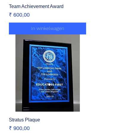
Team Achievement Award
Prijs
₹ 600,00
In winkelwagen
Stratus Plaque
Prijs
₹ 900,00