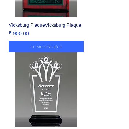
Vicksburg PlaqueVicksburg Plaque
Prijs
₹ 900,00
In winkelwagen