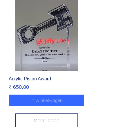
Acrylic Piston Award
Prijs
₹ 650,00
In winkelwagen
Meer laden