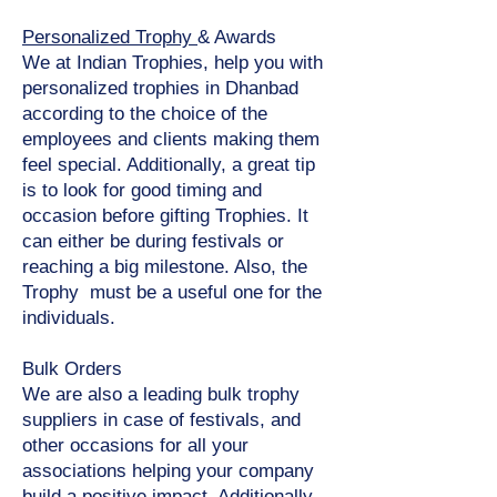
Personalized Trophy
& Awards
We at Indian Trophies, help you with
personalized trophies in Dhanbad
according to the choice of the
employees and clients making them
feel special. Additionally, a great tip
is to look for good timing and
occasion before gifting Trophies. It
can either be during festivals or
reaching a big milestone. Also, the
Trophy must be a useful one for the
individuals.
Bulk Orders
We are also a leading bulk trophy
suppliers in case of festivals, and
other occasions for all your
associations helping your company
build a positive impact. Additionally,