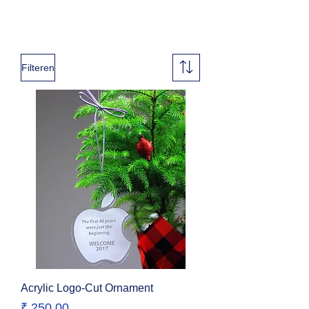
Filteren
Acrylic Logo-Cut Ornament
Prijs
₹ 250,00