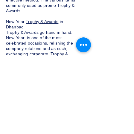
effective method. The various items
commonly used as promo Trophy &
Awards .
New Year
Trophy & Awards
in
Dhanbad
Trophy & Awards go hand in hand.
New Year is one of the most
celebrated occasions, relishing the
company relations and as such,
exchanging corporate Trophy &
Awards is a yearly tradition for most
companies given as a token of
appreciation to the customers and
clients. We at Indian Trophies, are
experienced latest Trophy & Awards
suppliers, prepared as per your
requirements.
Budget and customization
Do not want to go overboard on the
budget for corporate Trophy &
Awards for employees and clients in
Dhanbad, well, you need not worry.
We at Indian Trophies, customize the