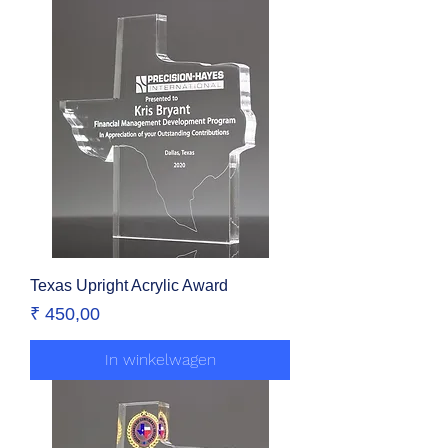
Texas Upright Acrylic Award
Prijs
₹ 450,00
In winkelwagen