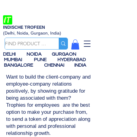
INDISCHE TROFEEN
(Delhi, Noida, Gurgaon, India)
DELHI
NOIDA
GURGAON
MUMBAI
PUNE
HYDERABAD
BANGALORE
CHENNAI
INDIA
Want to build the client-company and
employee-company relations
positively, by showing gratitude for
being associated with them?
Trophies for employees are the best
option to make your purchase from,
to send a token of appreciation along
with personal and professional
relationship growth.