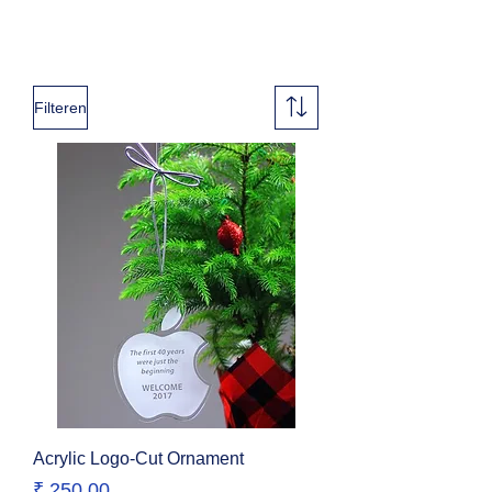
Filteren
Acrylic Logo-Cut Ornament
Prijs
₹ 250,00