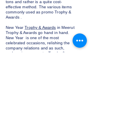
tons and rather is a quite cost-
effective method. The various items
commonly used as promo Trophy &
Awards .
New Year
Trophy & Awards
in Meerut
Trophy & Awards go hand in hand.
New Year is one of the most
celebrated occasions, relishing the
company relations and as such,
exchanging corporate Trophy &
Awards is a yearly tradition for most
companies given as a token of
appreciation to the customers and
clients. We at Indian Trophies, are
experienced latest Trophy & Awards
suppliers, prepared as per your
requirements.
Budget and customization
Do not want to go overboard on the
budget for corporate Trophy &
Awards for employees and clients in
Meerut, well, you need not worry. We
at Indian Trophies, customize the