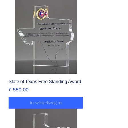
State of Texas Free Standing Award
Prijs
₹ 550,00
In winkelwagen