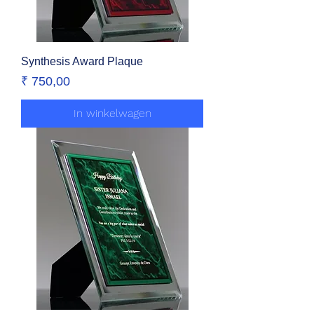
Synthesis Award Plaque
Prijs
₹ 750,00
In winkelwagen