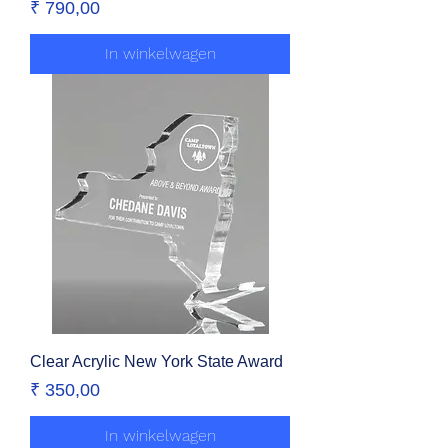
Prijs
₹ 790,00
In winkelwagen
Clear Acrylic New York State Award
Prijs
₹ 350,00
In winkelwagen