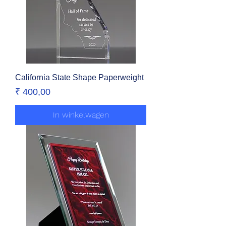
California State Shape Paperweight
Prijs
₹ 400,00
In winkelwagen