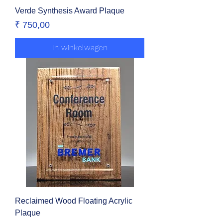
Verde Synthesis Award Plaque
Prijs
₹ 750,00
In winkelwagen
Reclaimed Wood Floating Acrylic
Plaque