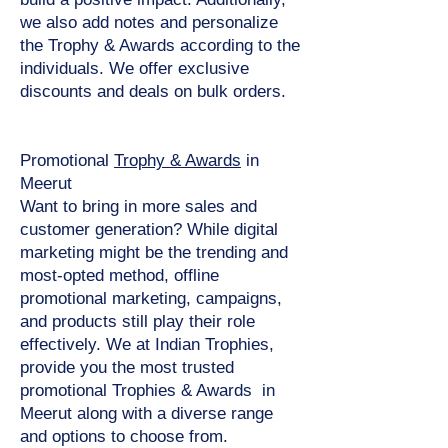
we also add notes and personalize
the Trophy & Awards according to the
individuals. We offer exclusive
discounts and deals on bulk orders.
Promotional
Trophy & Awards
in
Meerut
Want to bring in more sales and
customer generation? While digital
marketing might be the trending and
most-opted method, offline
promotional marketing, campaigns,
and products still play their role
effectively. We at Indian Trophies,
provide you the most trusted
promotional Trophies & Awards in
Meerut along with a diverse range
and options to choose from.