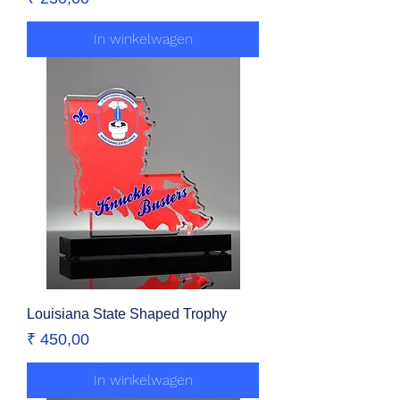
In winkelwagen
Louisiana State Shaped Trophy
Prijs
₹ 450,00
In winkelwagen