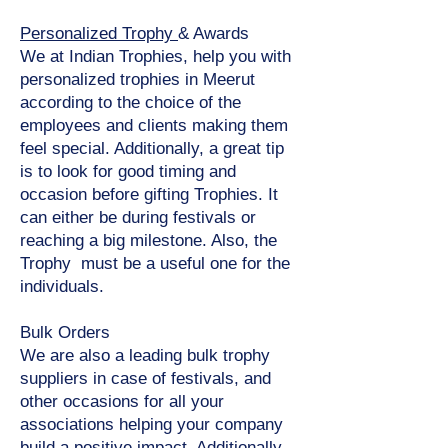
Personalized Trophy
& Awards
We at Indian Trophies, help you with
personalized trophies in Meerut
according to the choice of the
employees and clients making them
feel special. Additionally, a great tip
is to look for good timing and
occasion before gifting Trophies. It
can either be during festivals or
reaching a big milestone. Also, the
Trophy must be a useful one for the
individuals.
Bulk Orders
We are also a leading bulk trophy
suppliers in case of festivals, and
other occasions for all your
associations helping your company
build a positive impact. Additionally,