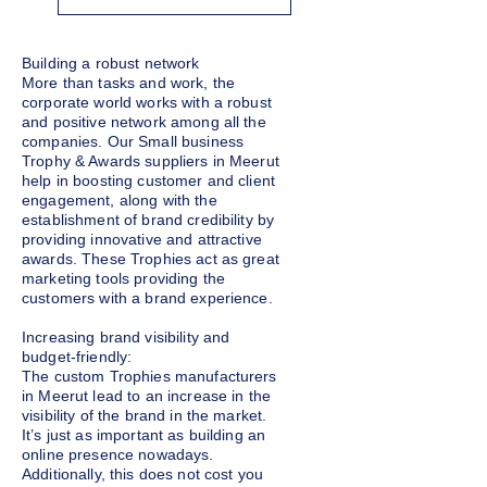
Building a robust network
More than tasks and work, the
corporate world works with a robust
and positive network among all the
companies. Our Small business
Trophy & Awards suppliers in Meerut
help in boosting customer and client
engagement, along with the
establishment of brand credibility by
providing innovative and attractive
awards. These Trophies act as great
marketing tools providing the
customers with a brand experience.
Increasing brand visibility and
budget-friendly:
The custom Trophies manufacturers
in Meerut lead to an increase in the
visibility of the brand in the market.
It’s just as important as building an
online presence nowadays.
Additionally, this does not cost you