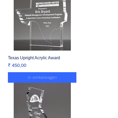
Texas Upright Acrylic Award
Prijs
₹ 450,00
In winkelwagen