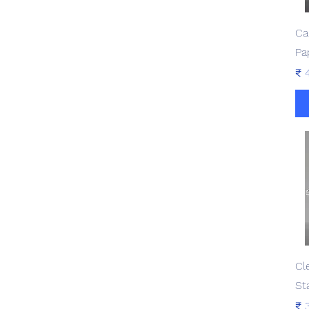
Ca
Pa
Pri
₹ 
Cl
St
Pri
₹ 