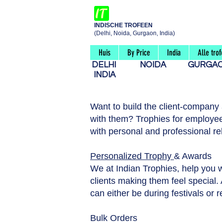
INDISCHE TROFEEN
(Delhi, Noida, Gurgaon, India)
Huis
By Price
India
Alle tro
DELHI
NOIDA
GURG
INDIA
Want to build the client-company
with them? Trophies for employee
with personal and professional re
Personalized Trophy
& Awards
We at Indian Trophies, help you 
clients making them feel special. A
can either be during festivals or 
Bulk Orders