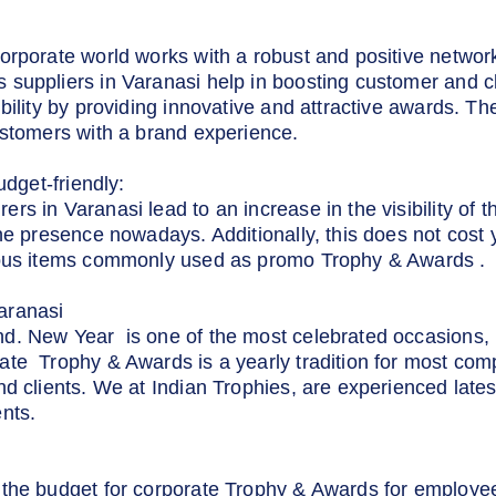
orporate world works with a robust and positive netwo
suppliers in Varanasi help in boosting customer and c
bility by providing innovative and attractive awards. Th
ustomers with a brand experience.
udget-friendly:
 in Varanasi lead to an increase in the visibility of the
ne presence nowadays. Additionally, this does not cost y
ious items commonly used as promo Trophy & Awards .
aranasi
d. New Year is one of the most celebrated occasions, r
te Trophy & Awards is a yearly tradition for most com
nd clients. We at Indian Trophies, are experienced late
nts.
the budget for corporate Trophy & Awards for employees