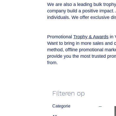
We are also a leading bulk trophy 
company build a positive impact.
individuals. We offer exclusive d
Promotional
Trophy & Awards
in 
Want to bring in more sales and 
method, offline promotional market
provide you the most trusted pro
from.
Filteren op
Categorie