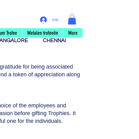
Inloggen
um Trofee
Metalen trofeeën
More
ANGALORE
CHENNAI
ratitude for being associated
nd a token of appreciation along
choice of the employees and
asion before gifting Trophies. It
ul one for the individuals.