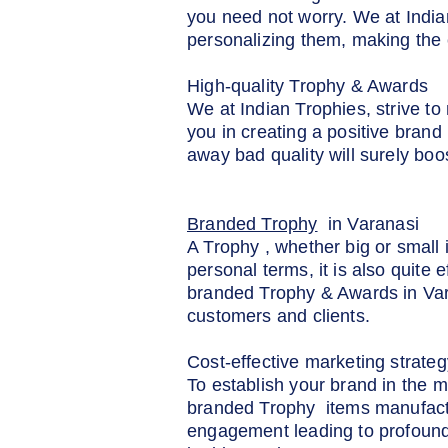
you need not worry. We at India
personalizing them, making the 
High-quality Trophy & Awards
We at Indian Trophies, strive t
you in creating a positive brand
away bad quality will surely boo
Branded Trophy
in Varanasi
A Trophy , whether big or small i
personal terms, it is also quite
branded Trophy & Awards in Varan
customers and clients.
Cost-effective marketing strateg
To establish your brand in the m
branded Trophy items manufactur
engagement leading to profound 