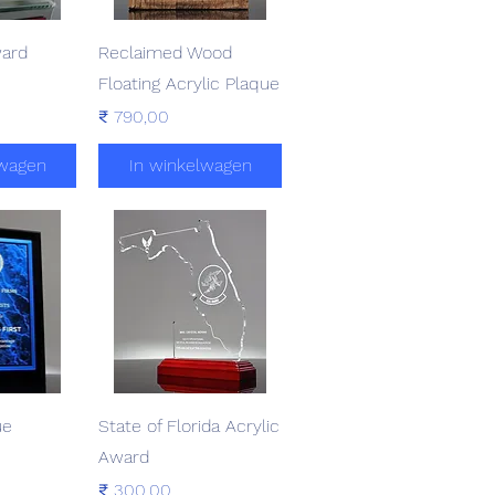
zicht
Snel overzicht
ward
Reclaimed Wood
Floating Acrylic Plaque
Prijs
₹ 790,00
lwagen
In winkelwagen
zicht
Snel overzicht
ue
State of Florida Acrylic
Award
Prijs
₹ 300,00