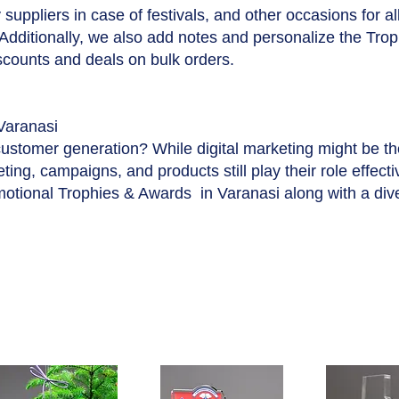
suppliers in case of festivals, and other occasions for a
 Additionally, we also add notes and personalize the Tro
iscounts and deals on bulk orders.
Varanasi
customer generation? While digital marketing might be t
ing, campaigns, and products still play their role effecti
motional Trophies & Awards in Varanasi along with a div