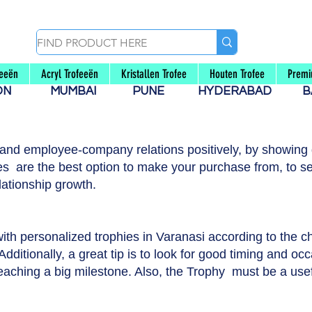
feeën
Acryl Trofeeën
Kristallen Trofee
Houten Trofee
Premi
AON
MUMBAI
PUNE
HYDERABAD
B
 and employee-company relations positively, by showing g
s are the best option to make your purchase from, to se
lationship growth.
with personalized trophies in Varanasi according to the 
dditionally, a great tip is to look for good timing and occ
reaching a big milestone. Also, the Trophy must be a usef