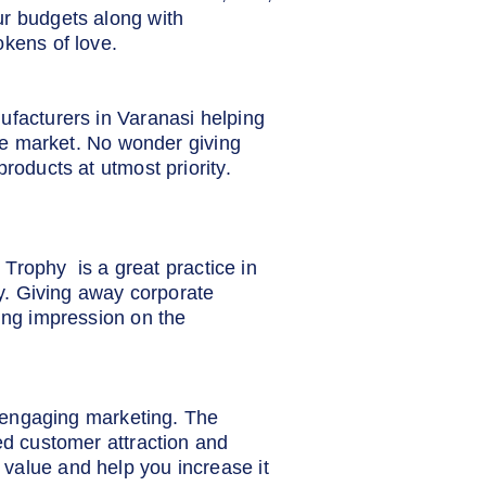
ur budgets along with
okens of love.
ufacturers in Varanasi helping
the market. No wonder giving
roducts at utmost priority.
e Trophy is a great practice in
ty. Giving away corporate
ting impression on the
d engaging marketing. The
ed customer attraction and
value and help you increase it