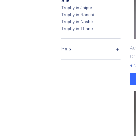
Alle
Trophy in Jaipur
Trophy in Ranchi
Trophy in Nashik
Trophy in Thane
Ac
Prijs
Or
Pri
₹ 
₹ 190
₹ 3.550