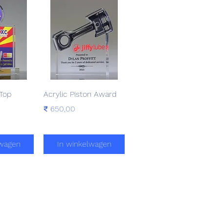
zicht
Snel overzicht
-Top
Acrylic Piston Award
Prijs
₹ 650,00
lwagen
In winkelwagen