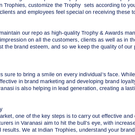
n Trophies, customize the Trophy sets according to yo
clients and employees feel special on receiving these t
o maintain our repo as high-quality Trophy & Awards man
 impression on all the customers, clients as well as in 
st the brand esteem, and so we keep the quality of our p
s sure to bring a smile on every individual’s face. Whil
 effective in brand marketing and developing brand loyal
asi is also helping in lead generation, creating a las
y
arket, one of the key steps is to carry out effective an
ers in Varanasi aim to hit the bull’s eye, with increas
results. We at Indian Trophies, understand your brand 