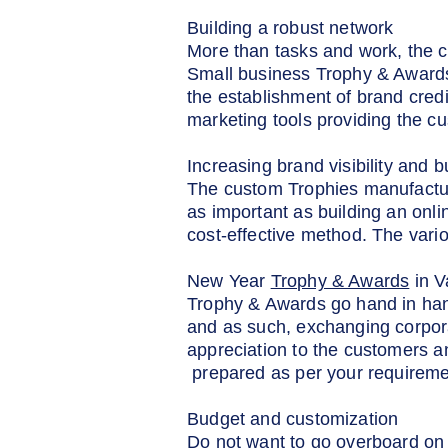
Building a robust network
More than tasks and work, the c
Small business Trophy & Awards 
the establishment of brand credi
marketing tools providing the c
Increasing brand visibility and b
The custom Trophies manufacturers
as important as building an onli
cost-effective method. The var
New Year
Trophy & Awards
in V
Trophy & Awards go hand in han
and as such, exchanging corpora
appreciation to the customers a
prepared as per your requireme
Budget and customization
Do not want to go overboard on 