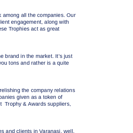
rk among all the companies. Our
lient engagement, along with
ese Trophies act as great
 brand in the market. It’s just
ou tons and rather is a quite
elishing the company relations
panies given as a token of
st Trophy & Awards suppliers,
 and clients in Varanasi, well,