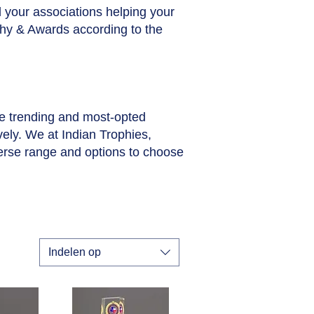
ll your associations helping your
phy & Awards according to the
he trending and most-opted
vely. We at Indian Trophies,
erse range and options to choose
Indelen op