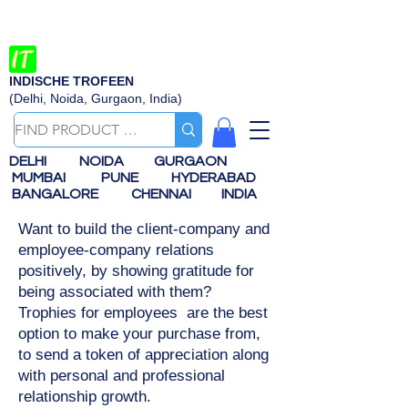
INDISCHE TROFEEN
(Delhi, Noida, Gurgaon, India)
DELHI
NOIDA
GURGAON
MUMBAI
PUNE
HYDERABAD
BANGALORE
CHENNAI
INDIA
Want to build the client-company and
employee-company relations
positively, by showing gratitude for
being associated with them?
Trophies for employees are the best
option to make your purchase from,
to send a token of appreciation along
with personal and professional
relationship growth.