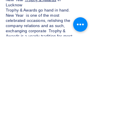
Lucknow
Trophy & Awards go hand in hand.
New Year is one of the most
celebrated occasions, relishing the
company relations and as such,
exchanging corporate Trophy &
Awards is a yearly tradition for most
companies given as a token of
appreciation to the customers and
clients. We at Indian Trophies, are
experienced latest Trophy & Awards
suppliers, prepared as per your
requirements.
Budget and customization
Do not want to go overboard on the
budget for corporate Trophy &
Awards for employees and clients in
Lucknow, well, you need not worry.
We at Indian Trophies, customize the
Trophy sets according to your
budgets along with personalizing
them, making the clients and
employees feel special on receiving