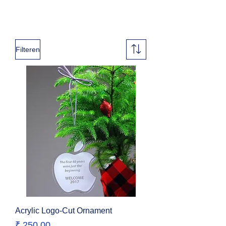
Filteren
Acrylic Logo-Cut Ornament
Prijs
₹ 250,00