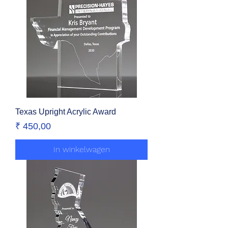
Texas Upright Acrylic Award
Prijs
₹ 450,00
In winkelwagen