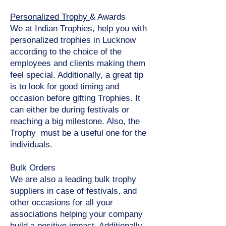
Personalized Trophy
& Awards
We at Indian Trophies, help you with
personalized trophies in Lucknow
according to the choice of the
employees and clients making them
feel special. Additionally, a great tip
is to look for good timing and
occasion before gifting Trophies. It
can either be during festivals or
reaching a big milestone. Also, the
Trophy must be a useful one for the
individuals.
Bulk Orders
We are also a leading bulk trophy
suppliers in case of festivals, and
other occasions for all your
associations helping your company
build a positive impact. Additionally,