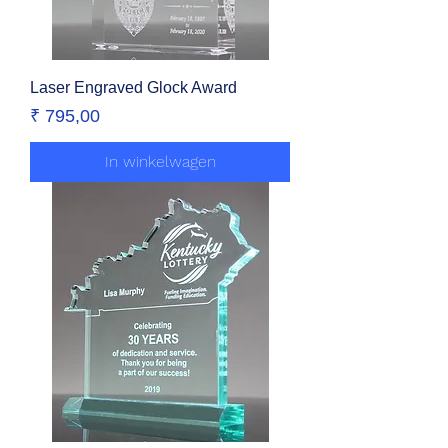
Laser Engraved Glock Award
Prijs
₹ 795,00
In winkelwagen