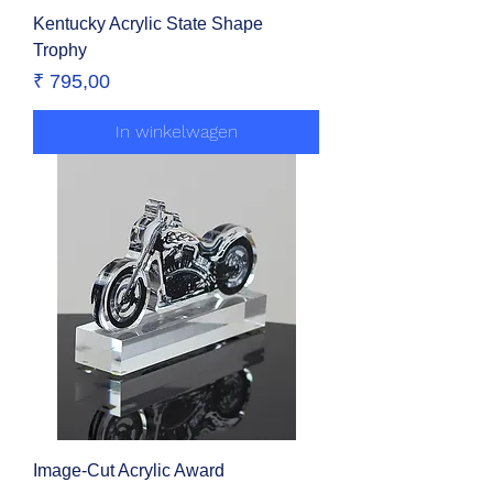
Kentucky Acrylic State Shape
Trophy
Prijs
₹ 795,00
In winkelwagen
Image-Cut Acrylic Award