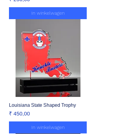
In winkelwagen
Louisiana State Shaped Trophy
Prijs
₹ 450,00
In winkelwagen