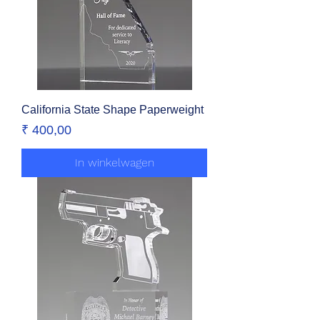
California State Shape Paperweight
Prijs
₹ 400,00
In winkelwagen