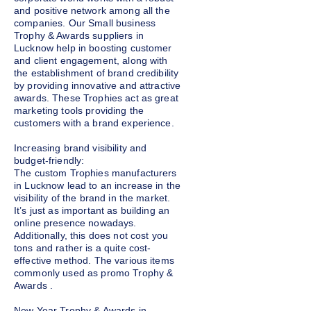
and positive network among all the
companies. Our Small business
Trophy & Awards suppliers in
Lucknow help in boosting customer
and client engagement, along with
the establishment of brand credibility
by providing innovative and attractive
awards. These Trophies act as great
marketing tools providing the
customers with a brand experience.
Increasing brand visibility and
budget-friendly:
The custom Trophies manufacturers
in Lucknow lead to an increase in the
visibility of the brand in the market.
It’s just as important as building an
online presence nowadays.
Additionally, this does not cost you
tons and rather is a quite cost-
effective method. The various items
commonly used as promo Trophy &
Awards .
New Year
Trophy & Awards
in