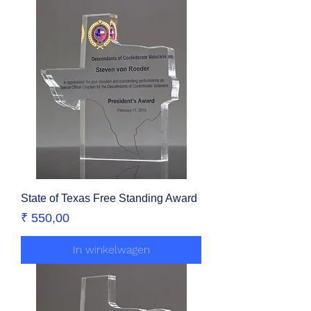
State of Texas Free Standing Award
Prijs
₹ 550,00
In winkelwagen