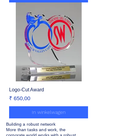
Logo-Cut Award
Prijs
₹ 650,00
In winkelwagen
Building a robust network
More than tasks and work, the
corporate world works with a robust