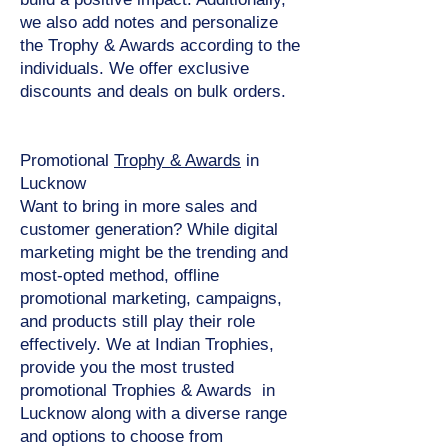
we also add notes and personalize
the Trophy & Awards according to the
individuals. We offer exclusive
discounts and deals on bulk orders.
Promotional
Trophy & Awards
in
Lucknow
Want to bring in more sales and
customer generation? While digital
marketing might be the trending and
most-opted method, offline
promotional marketing, campaigns,
and products still play their role
effectively. We at Indian Trophies,
provide you the most trusted
promotional Trophies & Awards in
Lucknow along with a diverse range
and options to choose from