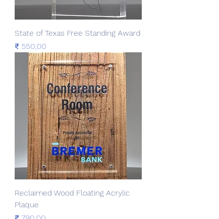
State of Texas Free Standing Award
Prijs
₹ 550,00
Reclaimed Wood Floating Acrylic
Plaque
Prijs
₹ 790,00