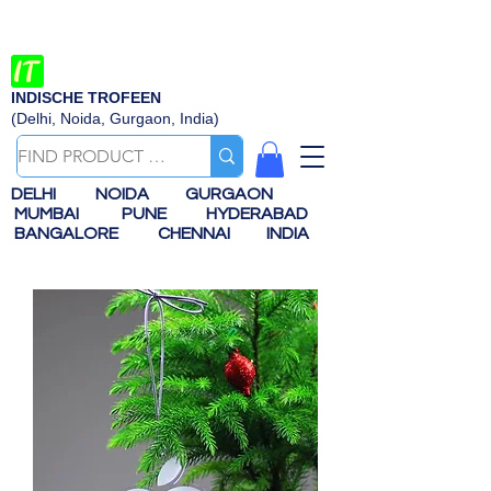
INDISCHE TROFEEN
(Delhi, Noida, Gurgaon, India)
DELHI
NOIDA
GURGAON
MUMBAI
PUNE
HYDERABAD
BANGALORE
CHENNAI
INDIA