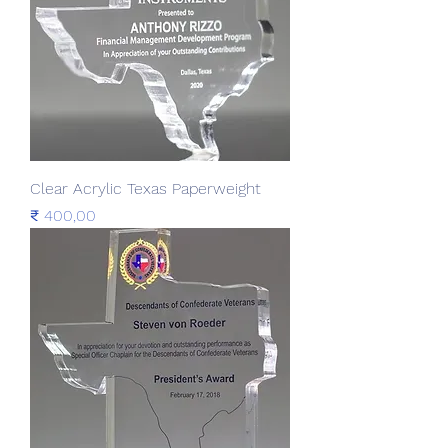
Clear Acrylic Texas Paperweight
Prijs
₹ 400,00