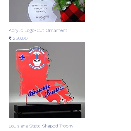
Acrylic Logo-Cut Ornament
Prijs
₹ 250,00
Louisiana State Shaped Trophy