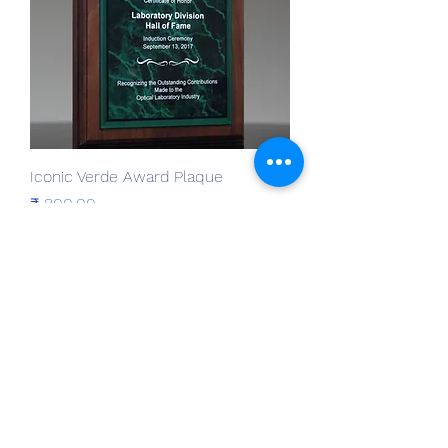
Iconic Verde Award Plaque
Prijs
₹ 800,00