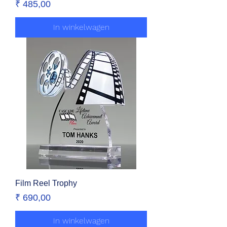
Prijs
₹ 485,00
In winkelwagen
Film Reel Trophy
Prijs
₹ 690,00
In winkelwagen