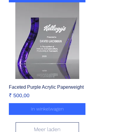
Faceted Purple Acrylic Paperweight
Prijs
₹ 500,00
In winkelwagen
Meer laden