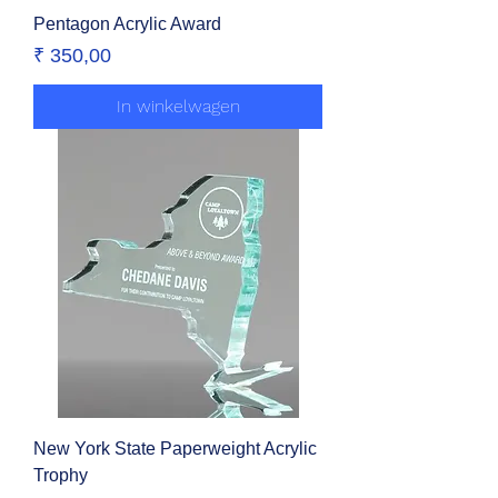
Pentagon Acrylic Award
Prijs
₹ 350,00
In winkelwagen
New York State Paperweight Acrylic
Trophy