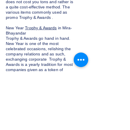
does not cost you tons and rather is
a quite cost-effective method. The
various items commonly used as
promo Trophy & Awards .
New Year
Trophy & Awards
in Mira-
Bhayandar
Trophy & Awards go hand in hand.
New Year is one of the most
celebrated occasions, relishing the
company relations and as such,
exchanging corporate Trophy &
Awards is a yearly tradition for most
companies given as a token of
appreciation to the customers and
clients. We at Indian Trophies, are
experienced latest Trophy & Awards
suppliers, prepared as per your
requirements.
Budget and customization
Do not want to go overboard on the
budget for corporate Trophy &
Awards for employees and clients in
Mira-Bhayandar, well, you need not