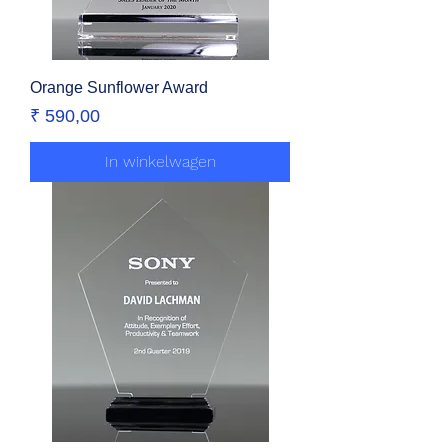
Orange Sunflower Award
Prijs
₹ 590,00
In winkelwagen