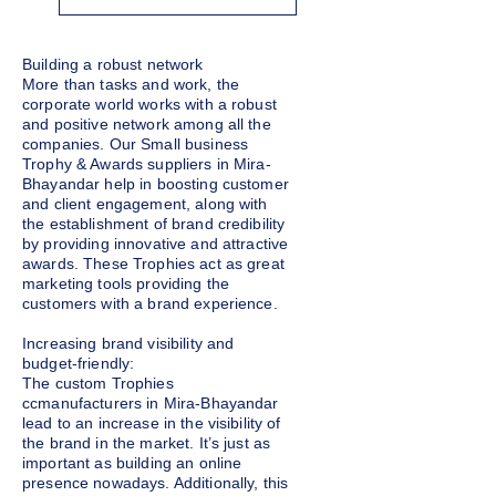
Building a robust network
More than tasks and work, the
corporate world works with a robust
and positive network among all the
companies. Our Small business
Trophy & Awards suppliers in Mira-
Bhayandar help in boosting customer
and client engagement, along with
the establishment of brand credibility
by providing innovative and attractive
awards. These Trophies act as great
marketing tools providing the
customers with a brand experience.
Increasing brand visibility and
budget-friendly:
The custom Trophies
ccmanufacturers in Mira-Bhayandar
lead to an increase in the visibility of
the brand in the market. It’s just as
important as building an online
presence nowadays. Additionally, this