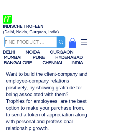
INDISCHE TROFEEN
(Delhi, Noida, Gurgaon, India)
DELHI
NOIDA
GURGAON
MUMBAI
PUNE
HYDERABAD
BANGALORE
CHENNAI
INDIA
Want to build the client-company and
employee-company relations
positively, by showing gratitude for
being associated with them?
Trophies for employees are the best
option to make your purchase from,
to send a token of appreciation along
with personal and professional
relationship growth.