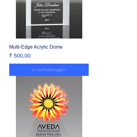
Multi-Edge Acrylic Dome
Prijs
₹ 500,00
In winkelwagen