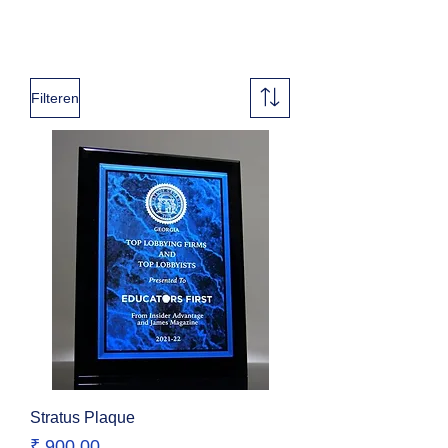
Filteren
Stratus Plaque
Prijs
₹ 900,00