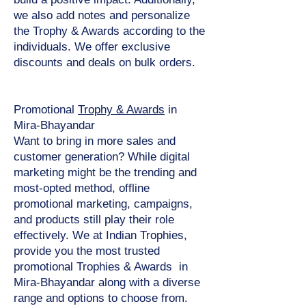
we also add notes and personalize
the Trophy & Awards according to the
individuals. We offer exclusive
discounts and deals on bulk orders.
Promotional
Trophy & Awards
in
Mira-Bhayandar
Want to bring in more sales and
customer generation? While digital
marketing might be the trending and
most-opted method, offline
promotional marketing, campaigns,
and products still play their role
effectively. We at Indian Trophies,
provide you the most trusted
promotional Trophies & Awards in
Mira-Bhayandar along with a diverse
range and options to choose from.