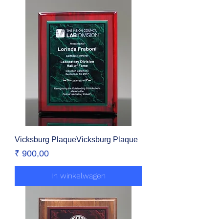
Vicksburg PlaqueVicksburg Plaque
Prijs
₹ 900,00
In winkelwagen