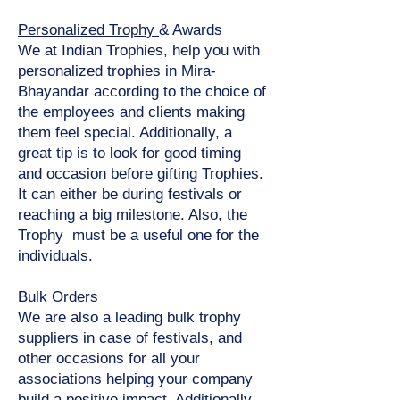
Personalized Trophy
& Awards
We at Indian Trophies, help you with
personalized trophies in Mira-
Bhayandar according to the choice of
the employees and clients making
them feel special. Additionally, a
great tip is to look for good timing
and occasion before gifting Trophies.
It can either be during festivals or
reaching a big milestone. Also, the
Trophy must be a useful one for the
individuals.
Bulk Orders
We are also a leading bulk trophy
suppliers in case of festivals, and
other occasions for all your
associations helping your company
build a positive impact. Additionally,