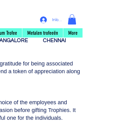
Inloggen
um Trofee
Metalen trofeeën
More
ANGALORE
CHENNAI
ratitude for being associated
nd a token of appreciation along
choice of the employees and
asion before gifting Trophies. It
ul one for the individuals.