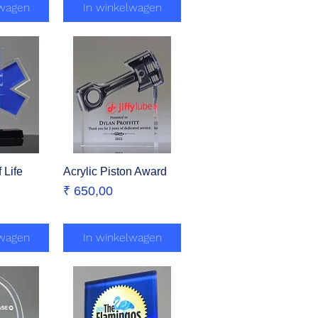
lwagen
In winkelwagen
 Life
zicht
Acrylic Piston Award
Snel overzicht
Prijs
₹ 650,00
lwagen
In winkelwagen