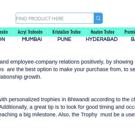
feeën
Acryl Trofeeën
Kristallen Trofee
Houten Trofee
Premi
AON
MUMBAI
PUNE
HYDERABAD
B
 and employee-company relations positively, by showing g
s are the best option to make your purchase from, to se
lationship growth.
with personalized trophies in Bhiwandi according to the 
dditionally, a great tip is to look for good timing and occ
reaching a big milestone. Also, the Trophy must be a usef