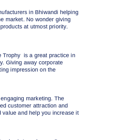
nufacturers in Bhiwandi helping
 the market. No wonder giving
products at utmost priority.
e Trophy is a great practice in
lty. Giving away corporate
ting impression on the
nd engaging marketing. The
sed customer attraction and
 value and help you increase it