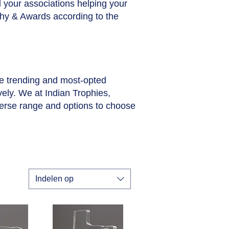
ll your associations helping your
phy & Awards according to the
he trending and most-opted
vely. We at Indian Trophies,
verse range and options to choose
Indelen op