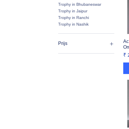
Trophy in Bhubaneswar
Trophy in Jaipur
Trophy in Ranchi
Trophy in Nashik
Ac
Prijs
Or
Pr
₹ 
₹ 45
₹ 4.750