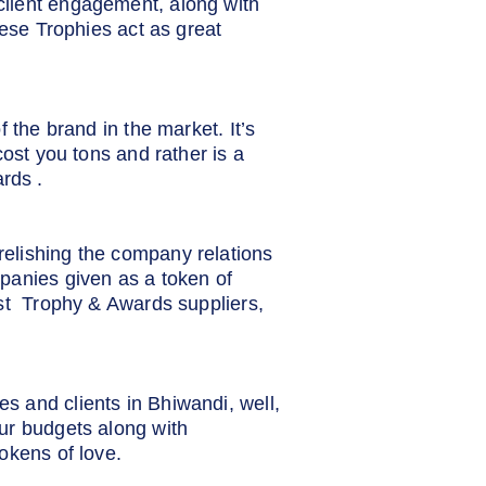
client engagement, along with
hese Trophies act as great
 the brand in the market. It’s
cost you tons and rather is a
rds .
elishing the company relations
panies given as a token of
est Trophy & Awards suppliers,
s and clients in Bhiwandi, well,
ur budgets along with
okens of love.