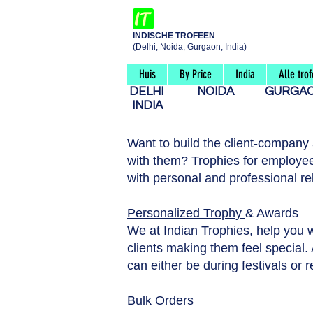
INDISCHE TROFEEN
(Delhi, Noida, Gurgaon, India)
Huis
By Price
India
Alle tro
DELHI
NOIDA
GURG
INDIA
Want to build the client-company
with them? Trophies for employee
with personal and professional re
Personalized Trophy
& Awards
We at Indian Trophies, help you 
clients making them feel special. A
can either be during festivals or 
Bulk Orders