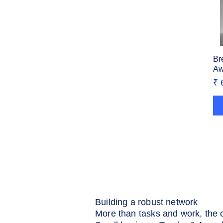
Br
Aw
Pr
₹ 
Building a robust network
More than tasks and work, the 