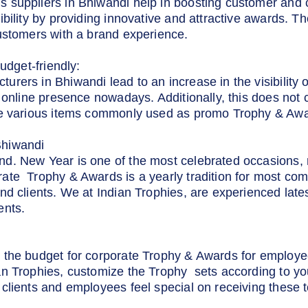
 suppliers in Bhiwandi help in boosting customer and 
ibility by providing innovative and attractive awards. T
ustomers with a brand experience.
udget-friendly:
ers in Bhiwandi lead to an increase in the visibility of
 online presence nowadays. Additionally, this does not 
he various items commonly used as promo Trophy & Awa
Bhiwandi
d. New Year is one of the most celebrated occasions, r
ate Trophy & Awards is a yearly tradition for most com
nd clients. We at Indian Trophies, are experienced lat
ents.
 the budget for corporate Trophy & Awards for employee
an Trophies, customize the Trophy sets according to yo
clients and employees feel special on receiving these t