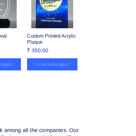
Oval
zicht
Custom Printed Acrylic
Snel overzicht
Plaque
Prijs
₹ 350,00
lwagen
In winkelwagen
rk among all the companies. Our