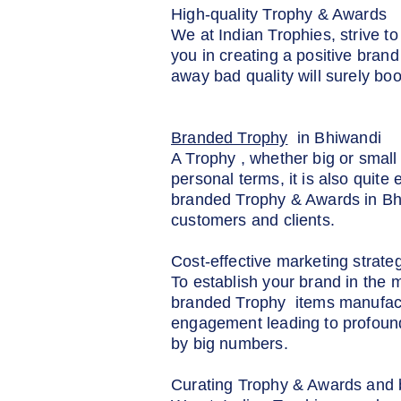
High-quality Trophy & Awards
We at Indian Trophies, strive t
you in creating a positive brand
away bad quality will surely boo
Branded Trophy
in Bhiwandi
A Trophy , whether big or small 
personal terms, it is also quite
branded Trophy & Awards in Bhiw
customers and clients.
Cost-effective marketing strate
To establish your brand in the 
branded Trophy items manufactur
engagement leading to profound
by big numbers.
Curating Trophy & Awards and b