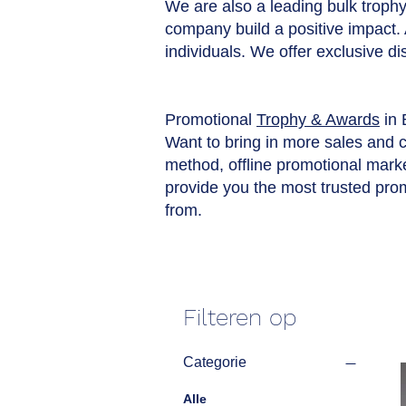
We are also a leading bulk trophy 
company build a positive impact.
individuals. We offer exclusive d
Promotional
Trophy & Awards
in 
Want to bring in more sales and 
method, offline promotional market
provide you the most trusted pro
from.
Filteren op
Categorie
Alle