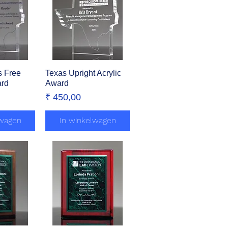
s Free
zicht
Texas Upright Acrylic
Snel overzicht
ard
Award
Prijs
₹ 450,00
lwagen
In winkelwagen