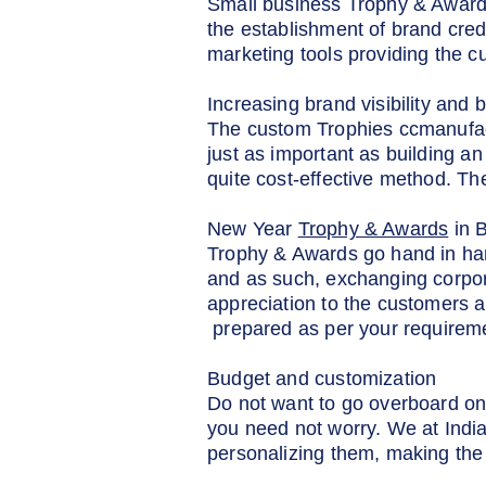
Small business Trophy & Awards
the establishment of brand cred
marketing tools providing the c
Increasing brand visibility and b
The custom Trophies ccmanufactur
just as important as building an
quite cost-effective method. T
New Year
Trophy & Awards
in 
Trophy & Awards go hand in han
and as such, exchanging corpor
appreciation to the customers a
prepared as per your requirem
Budget and customization
Do not want to go overboard on
you need not worry. We at Indi
personalizing them, making the 