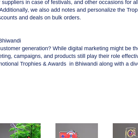
suppliers in case of festivals, and other occasions for a
 Additionally, we also add notes and personalize the Tro
iscounts and deals on bulk orders.
Bhiwandi
customer generation? While digital marketing might be t
ing, campaigns, and products still play their role effecti
motional Trophies & Awards in Bhiwandi along with a di