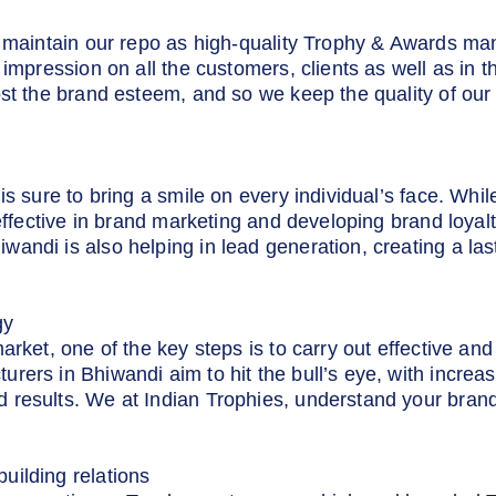
o maintain our repo as high-quality Trophy & Awards ma
 impression on all the customers, clients as well as in
st the brand esteem, and so we keep the quality of our 
is sure to bring a smile on every individual’s face. Whil
 effective in brand marketing and developing brand loya
andi is also helping in lead generation, creating a las
gy
market, one of the key steps is to carry out effective a
ers in Bhiwandi aim to hit the bull’s eye, with increa
 results. We at Indian Trophies, understand your brand
uilding relations