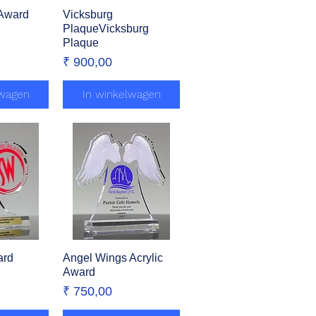
 Award
zicht
Vicksburg
Snel overzicht
PlaqueVicksburg
Plaque
Prijs
₹ 900,00
lwagen
In winkelwagen
ard
zicht
Angel Wings Acrylic
Snel overzicht
Award
Prijs
₹ 750,00