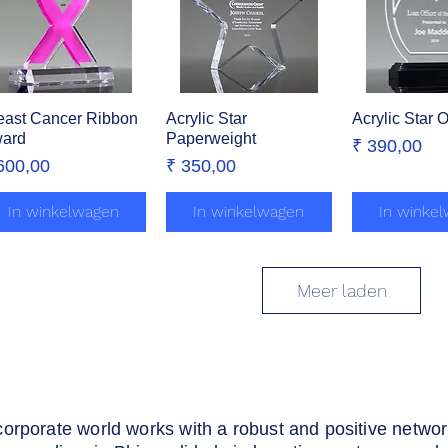
east Cancer Ribbon
Snel overzicht
Acrylic Star
Snel overzicht
Acrylic Star 
Snel over
ard
Paperweight
Prijs
₹ 390,00
ijs
Prijs
600,00
₹ 350,00
In winkelwagen
In winkelwagen
In winke
Meer laden
corporate world works with a robust and positive netwo