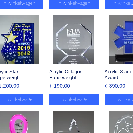
In winkelwagen
In winkelwagen
In winke
rylic Star
Snel overzicht
Acrylic Octagon
Snel overzicht
Acrylic Star of
Snel over
perweight
Paperweight
Award
ijs
Prijs
Prijs
1.200,00
₹ 190,00
₹ 390,00
In winkelwagen
In winkelwagen
In winke