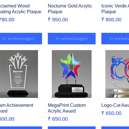
claimed Wood
Snel overzicht
Nocturne Gold Acrylic
Snel overzicht
Iconic Verde
Snel over
oating Acrylic Plaque
Plaque
Plaque
ijs
Prijs
Prijs
790,00
₹ 950,00
₹ 800,00
In winkelwagen
In winkelwagen
In winke
am Achievement
Snel overzicht
MegaPrint Custom
Snel overzicht
Logo-Cut Aw
Snel over
ard
Acrylic Award
Prijs
₹ 650,00
ijs
Prijs
600,00
₹ 650,00