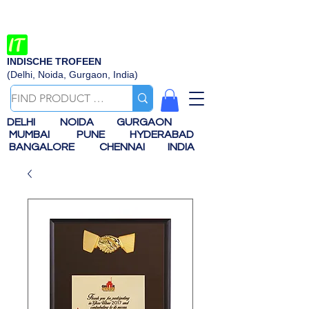
INDISCHE TROFEEN
(Delhi, Noida, Gurgaon, India)
DELHI
NOIDA
GURGAON
MUMBAI
PUNE
HYDERABAD
BANGALORE
CHENNAI
INDIA