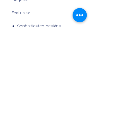
Features:
Sophisticated designs
Best material used
Fine finish
Stylish design
Perfect finish
Easy cleaning
Neem contact
met ons op
Sandeep Bansal (BE, MBA)
Chemzone India
KANTOOR ADRES:
269 & 270 Vardhman crown mall
perceel nr 2,sector-19.dwarka
New Delhi-110075
tel.
8178152173
,
7065200940