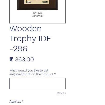
Wooden
Trophy IDF
-296
Prijs
₹ 363,00
what would you like to get
engraved/print on the product
*
0/500
Aantal
*