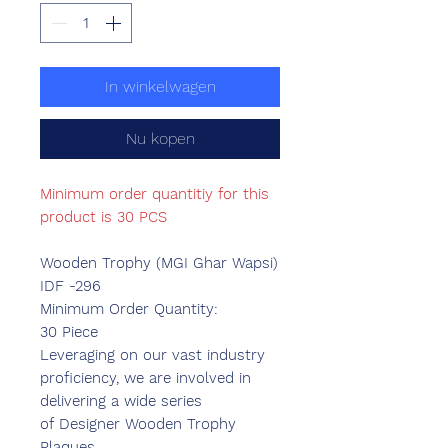
In winkelwagen
Nu kopen
Minimum order quantitiy for this
product is 30 PCS
Wooden Trophy (MGI Ghar Wapsi)
IDF -296
Minimum Order Quantity:
30 Piece
Leveraging on our vast industry
proficiency, we are involved in
delivering a wide series
of Designer Wooden Trophy
Plaques.