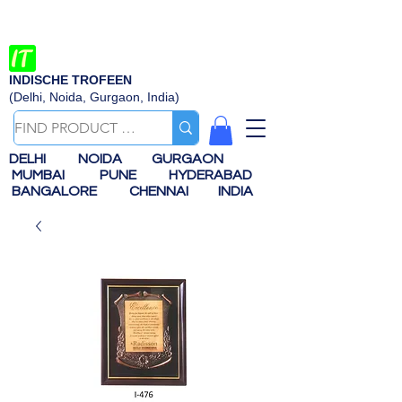
INDISCHE TROFEEN
(Delhi, Noida, Gurgaon, India)
DELHI
NOIDA
GURGAON
MUMBAI
PUNE
HYDERABAD
BANGALORE
CHENNAI
INDIA