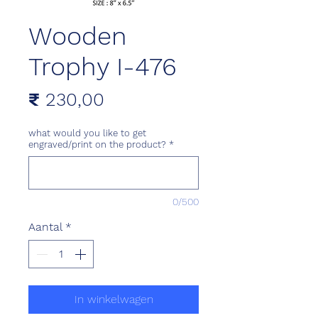
Wooden
Trophy I-476
Prijs
₹ 230,00
what would you like to get
engraved/print on the product?
*
0/500
Aantal
*
In winkelwagen