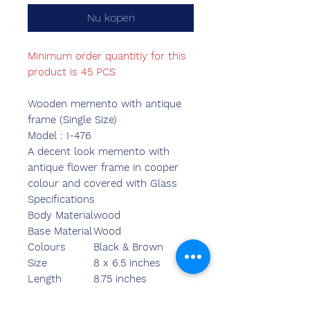
Nu kopen
Minimum order quantitiy for this
product is 45 PCS
Wooden memento with antique
frame (Single Size)
Model : I-476
A decent look memento with
antique flower frame in cooper
colour and covered with Glass
Specifications
Body Material
wood
Base Material
Wood
Colours
Black & Brown
Size
8 x 6.5 inches
Length
8.75 inches
Breadth
7.00 inches