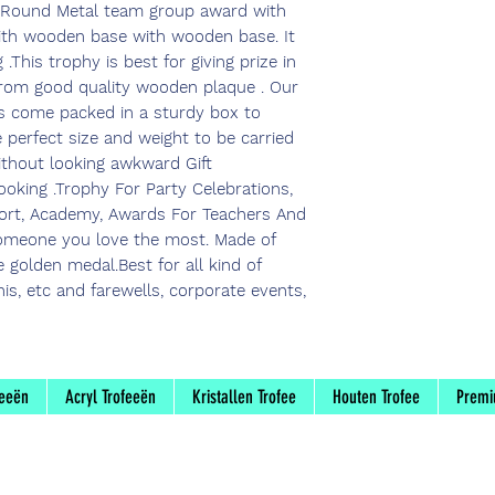
 Round Metal team group award with
with wooden base with wooden base. It
.This trophy is best for giving prize in
 from good quality wooden plaque . Our
s come packed in a sturdy box to
e perfect size and weight to be carried
ithout looking awkward Gift
oking .Trophy For Party Celebrations,
port, Academy, Awards For Teachers And
someone you love the most. Made of
golden medal.Best for all kind of
nnis, etc and farewells, corporate events,
feeën
Acryl Trofeeën
Kristallen Trofee
Houten Trofee
Premi