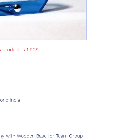
s product is 1 PCS
d
ne India
phy with Wooden Base for Team Group