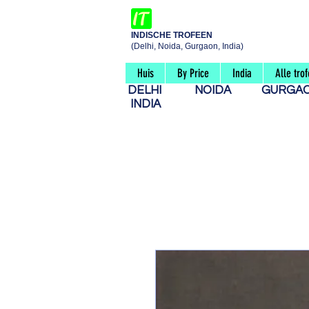
INDISCHE TROFEEN
(Delhi, Noida, Gurgaon, India)
Huis
By Price
India
Alle tro
DELHI
NOIDA
GURG
INDIA