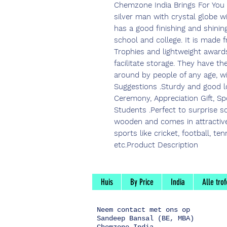
Chemzone India Brings For You
silver man with crystal globe 
has a good finishing and shining 
school and college. It is made
Trophies and lightweight award
facilitate storage. They have th
around by people of any age, w
Suggestions .Sturdy and good lo
Ceremony, Appreciation Gift, S
Students .Perfect to surprise 
wooden and comes in attractive 
sports like cricket, football, te
etc.Product Description
Huis
By Price
India
Alle tro
Neem contact
met ons op
Sandeep Bansal (BE, MBA)