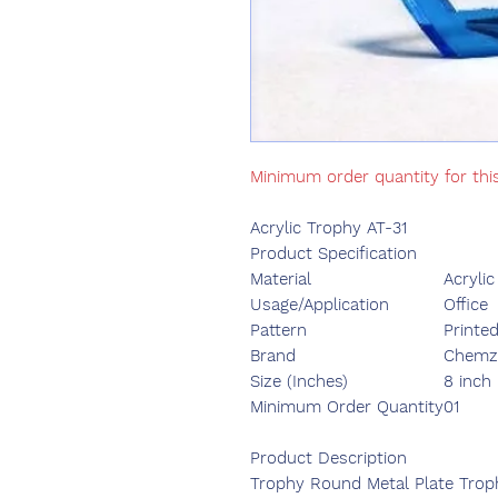
Minimum order quantity for thi
Acrylic Trophy AT-31
Product Specification
Material
Acrylic
Usage/Application
Office
Pattern
Printe
Brand
Chemzo
Size (Inches)
8 inch
Minimum Order Quantity
01
Product Description
Trophy Round Metal Plate Tro