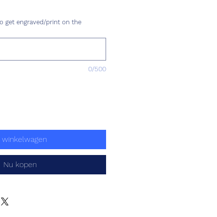
ijs
o get engraved/print on the
0/500
n winkelwagen
Nu kopen