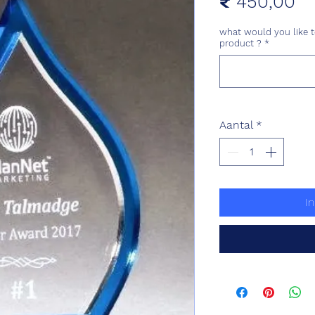
Pr
₹ 450,00
what would you like t
product ?
*
Aantal
*
I