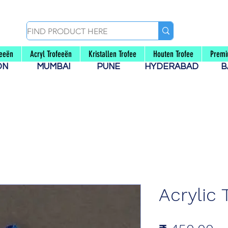
feeën
Acryl Trofeeën
Kristallen Trofee
Houten Trofee
Premi
AON
MUMBAI
PUNE
HYDERABAD
B
Acrylic 