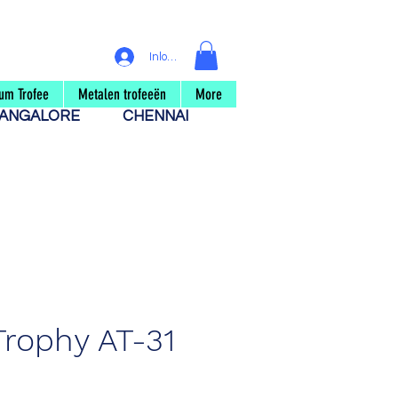
Inloggen
um Trofee
Metalen trofeeën
More
ANGALORE
CHENNAI
Trophy AT-31