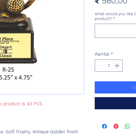
Pr
₹ 560,00
what would you like t
product?
*
Aantal
*
I
is product is 40 PCS
, Golf Trophy, Antique Golden finish