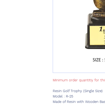
Minimum order quantitiy for th
Resin Golf Trophy (Single Size)
Model : R-25
Made of Resin with Wooden Base