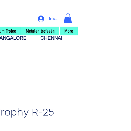
Inloggen
um Trofee
Metalen trofeeën
More
ANGALORE
CHENNAI
Trophy R-25