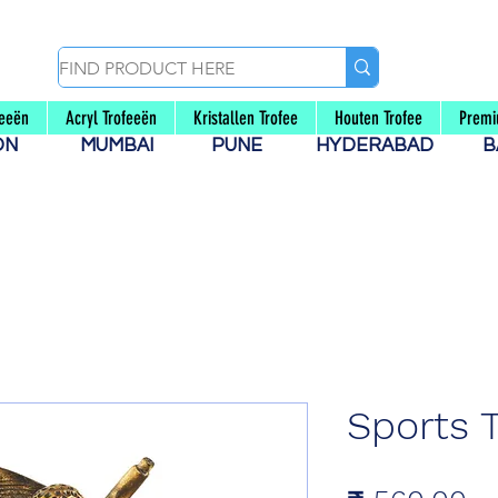
feeën
Acryl Trofeeën
Kristallen Trofee
Houten Trofee
Premi
AON
MUMBAI
PUNE
HYDERABAD
B
Sports 