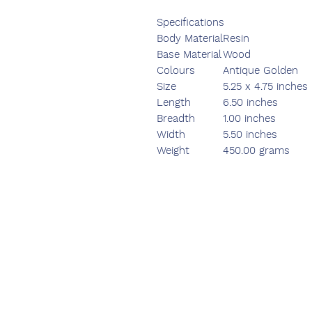
Specifications
Body Material
Resin
Base Material
Wood
Colours
Antique Golden
Size
5.25 x 4.75 inches
Length
6.50 inches
Breadth
1.00 inches
Width
5.50 inches
Weight
450.00 grams