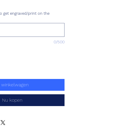
ijs
o get engraved/print on the
0/500
n winkelwagen
Nu kopen