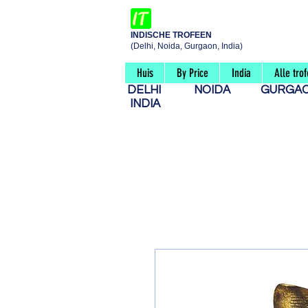
INDISCHE TROFEEN
(Delhi, Noida, Gurgaon, India)
Huis
By Price
India
Alle tro
DELHI
NOIDA
GURG
INDIA