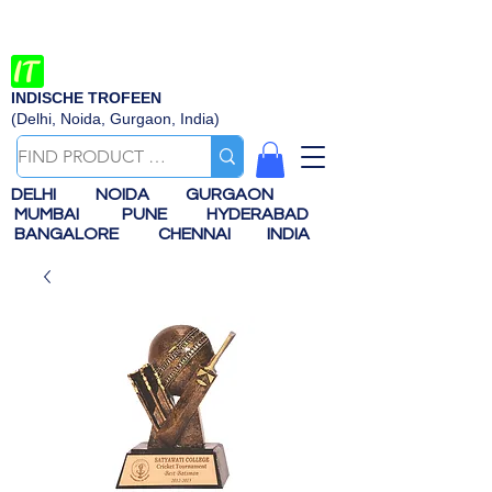
INDISCHE TROFEEN
(Delhi, Noida, Gurgaon, India)
DELHI
NOIDA
GURGAON
MUMBAI
PUNE
HYDERABAD
BANGALORE
CHENNAI
INDIA