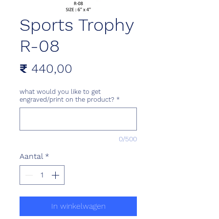
Sports Trophy
R-08
Prijs
₹ 440,00
what would you like to get
engraved/print on the product?
*
0/500
Aantal
*
In winkelwagen