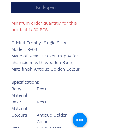
Nu kopen
Minimum order quantitiy for this
product is 50 PCS
Cricket Trophy (Single Size)
Model : R-08
Made of Resin, Cricket Trophy for
champions with wooden Base,
Matt finish Antique Golden Colour
Specifications
Body
Resin
Material
Base
Resin
Material
Colours
Antique Golden
Colour