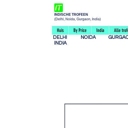
INDISCHE TROFEEN
(Delhi, Noida, Gurgaon, India)
Huis
By Price
India
Alle tro
DELHI
NOIDA
GURG
INDIA