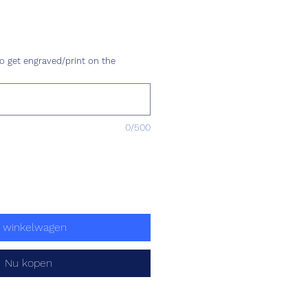
rijs
o get engraved/print on the
0/500
n winkelwagen
Nu kopen