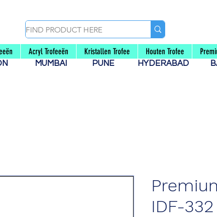
feeën
Acryl Trofeeën
Kristallen Trofee
Houten Trofee
Premi
AON
MUMBAI
PUNE
HYDERABAD
B
Premiu
IDF-332