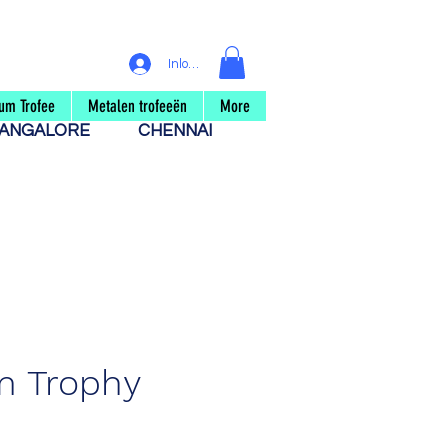
Inloggen
um Trofee
Metalen trofeeën
More
ANGALORE
CHENNAI
m Trophy