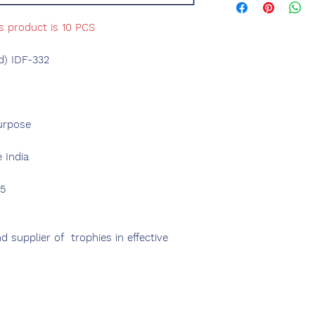
s product is 10 PCS
d) IDF-332
urpose
 India
75
 supplier of trophies in effective