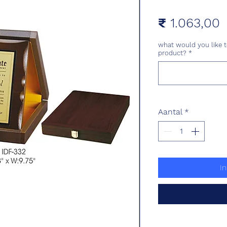
P
₹ 1.063,00
what would you like t
product?
*
Aantal
*
I