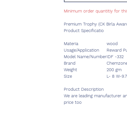
Minimum order quantitiy for thi
Premium Trophy (CK Birla Awar
Product Specificatio
Materia
wood
Usage/Application
Reward P
Model Name/Number
IDF -332
Brand
Chemzone
Weight
200 gm
SIze
L- 8 W-9.
Product Description
We are leading manufacturer and
price too