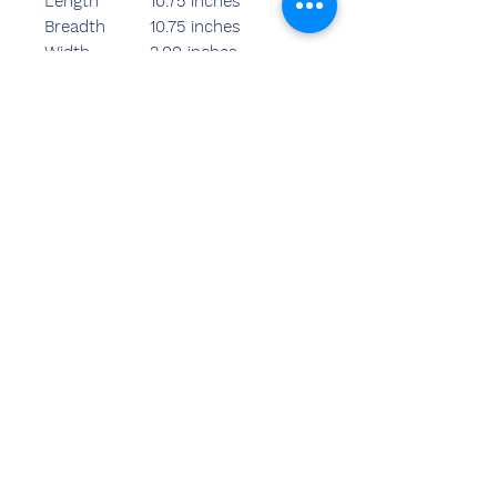
Length
10.75 inches
Breadth
10.75 inches
Width
2.00 inches
Weight
1150.00 grams
Rate-940 S
Rate-1240/- L
Neem contact
met ons op
Sandeep Bansal (BE, MBA)
Chemzone India
KANTOOR ADRES:
269 & 270 Vardhman crown mall
perceel nr 2,sector-19.dwarka
New Delhi-110075
tel.
8178152173
,
7065200940
e-mail-sandeepbansal174@gmail.com
SHOWROOMADRES:
179, Vardhman Crown Mall
perceel nr 2,sector-19.dwarka