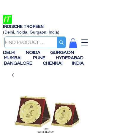
INDISCHE TROFEEN
(Delhi, Noida, Gurgaon, India)
DELHI
NOIDA
GURGAON
MUMBAI
PUNE
HYDERABAD
BANGALORE
CHENNAI
INDIA