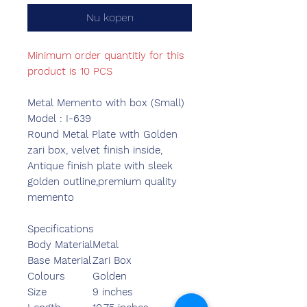
Nu kopen
Minimum order quantitiy for this
product is 10 PCS
Metal Memento with box (Small)
Model : I-639
Round Metal Plate with Golden
zari box, velvet finish inside,
Antique finish plate with sleek
golden outline,premium quality
memento
Specifications
Body Material
Metal
Base Material
Zari Box
Colours
Golden
Size
9 inches