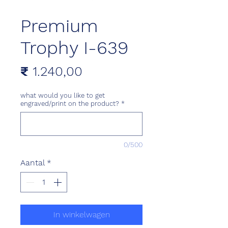
Premium
Trophy I-639
Prijs
₹ 1.240,00
what would you like to get
engraved/print on the product?
*
0/500
Aantal
*
In winkelwagen