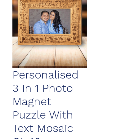
Personalised
3 In 1 Photo
Magnet
Puzzle With
Text Mosaic