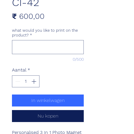
CI-42
Prijs
₹ 600,00
what would you like to print on the
product?
*
0/500
Aantal
*
In winkelwagen
Nu kopen
Personalised 3 In 1 Photo Magnet