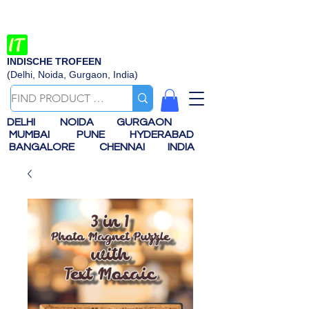
INDISCHE TROFEEN
(Delhi, Noida, Gurgaon, India)
DELHI
NOIDA
GURGAON
MUMBAI
PUNE
HYDERABAD
BANGALORE
CHENNAI
INDIA