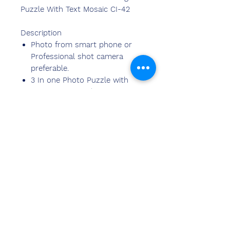
Puzzle With Text Mosaic CI-42
Description
Photo from smart phone or
Professional shot camera
preferable.
3 In one Photo Puzzle with
Text Mosaic Border
Size: 6inch X8inch, Base Size:
9×12
Requires 3 Photos and
Bottome title and Border Text
Can be shipped to 20k+ pin
codes in India.
Neem contact
met ons op
Sandeep Bansal (BE, MBA)