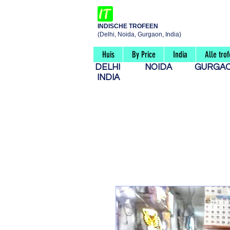
INDISCHE TROFEEN
(Delhi, Noida, Gurgaon, India)
Huis
By Price
India
Alle tro
DELHI
NOIDA
GURG
INDIA