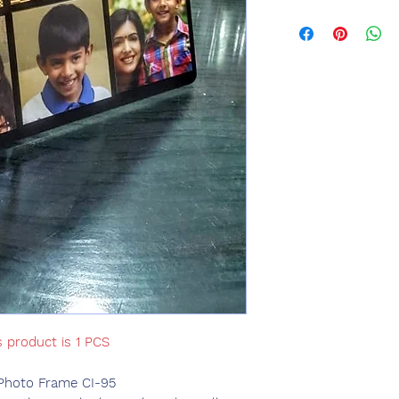
s product is 1 PCS
Photo Frame CI-95