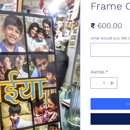
Frame C
Pr
₹ 600,00
what would you like t
Aantal
*
I