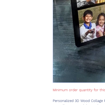
Minimum order quantity for thi
Personalized 3D Wood Collage 