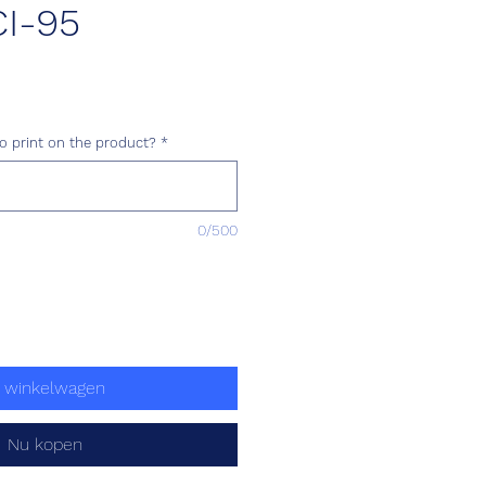
I-95
ijs
o print on the product?
*
0/500
n winkelwagen
Nu kopen