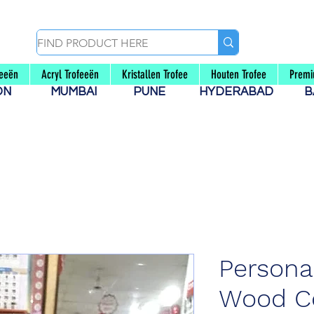
feeën
Acryl Trofeeën
Kristallen Trofee
Houten Trofee
Premi
AON
MUMBAI
PUNE
HYDERABAD
B
Persona
Wood Co