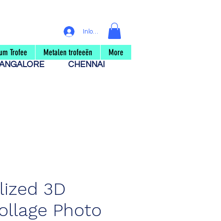
Inloggen
um Trofee
Metalen trofeeën
More
ANGALORE
CHENNAI
lized 3D
llage Photo