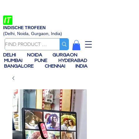
INDISCHE TROFEEN
(Delhi, Noida, Gurgaon, India)
DELHI
NOIDA
GURGAON
MUMBAI
PUNE
HYDERABAD
BANGALORE
CHENNAI
INDIA