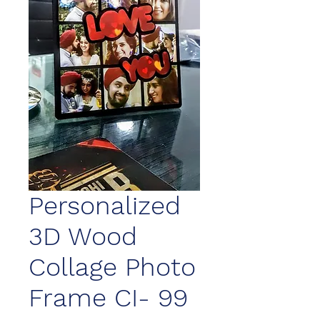
Personalized
3D Wood
Collage Photo
Frame CI- 99