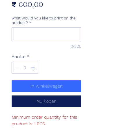
Prijs
₹ 600,00
what would you like to print on the
product?
*
0/500
Aantal
*
In winkelwagen
Nu kopen
Minimum order quantity for this
product is 1 PCS