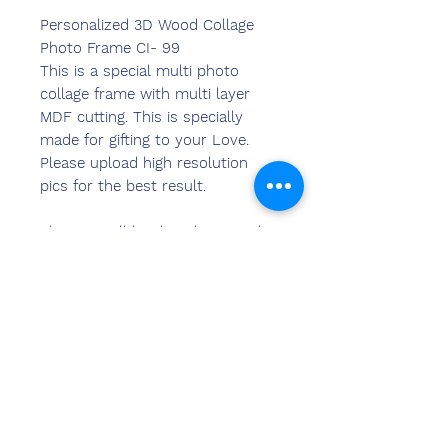
Personalized 3D Wood Collage
Photo Frame CI- 99
This is a special multi photo
collage frame with multi layer
MDF cutting. This is specially
made for gifting to your Love.
Please upload high resolution
pics for the best result.
The pics will be directly printed
on the MDF and the frame will be
created. Wall hanging and table
stand options available. A perfect
Gift item which will preserve the
memories.
Warranty in 6 Month.
Size: 9 x 12 inch