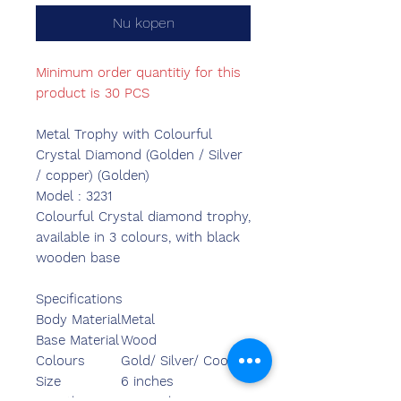
Nu kopen
Minimum order quantitiy for this
product is 30 PCS
Metal Trophy with Colourful
Crystal Diamond (Golden / Silver
/ copper) (Golden)
Model : 3231
Colourful Crystal diamond trophy,
available in 3 colours, with black
wooden base
Specifications
Body Material
Metal
Base Material
Wood
Colours
Gold/ Silver/ Cooper
Size
6 inches