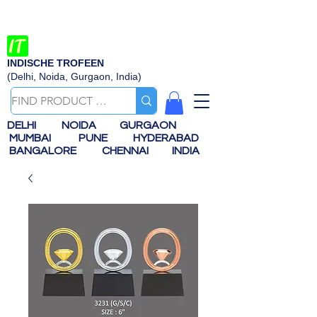
INDISCHE TROFEEN
(Delhi, Noida, Gurgaon, India)
DELHI
NOIDA
GURGAON
MUMBAI
PUNE
HYDERABAD
BANGALORE
CHENNAI
INDIA