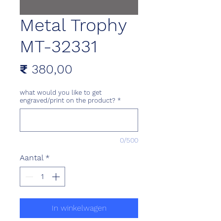
Metal Trophy
MT-32331
Prijs
₹ 380,00
what would you like to get
engraved/print on the product?
*
0/500
Aantal
*
In winkelwagen