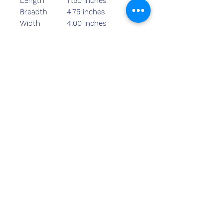
Length
11.50 inches
Breadth
4.75 inches
Width
4.00 inches
Weight
595.00 grams
Rate-700/- S
Rate-720/- M
Rate-730/- L
Neem contact
met ons op
Sandeep Bansal (BE, MBA)
Chemzone India
KANTOOR ADRES:
269 & 270 Vardhman crown mall
perceel nr 2,sector-19.dwarka
New Delhi-110075
tel.
8178152173
,
7065200940
e-mail-sandeepbansal174@gmail.com
SHOWROOMADRES: