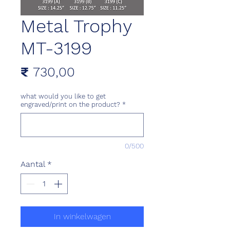
Metal Trophy
MT-3199
Prijs
₹ 730,00
what would you like to get
engraved/print on the product?
*
0/500
Aantal
*
In winkelwagen