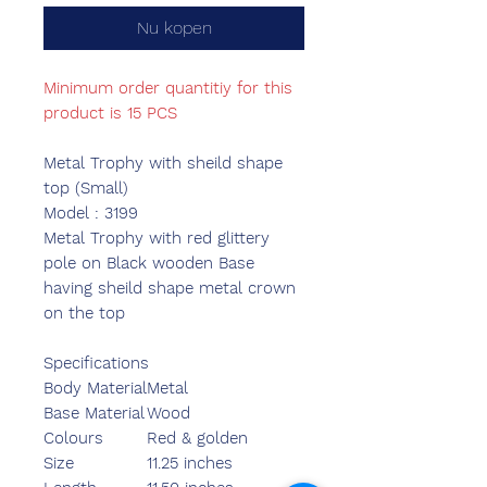
Nu kopen
Minimum order quantitiy for this
product is 15 PCS
Metal Trophy with sheild shape
top (Small)
Model : 3199
Metal Trophy with red glittery
pole on Black wooden Base
having sheild shape metal crown
on the top
Specifications
Body Material
Metal
Base Material
Wood
Colours
Red & golden
Size
11.25 inches