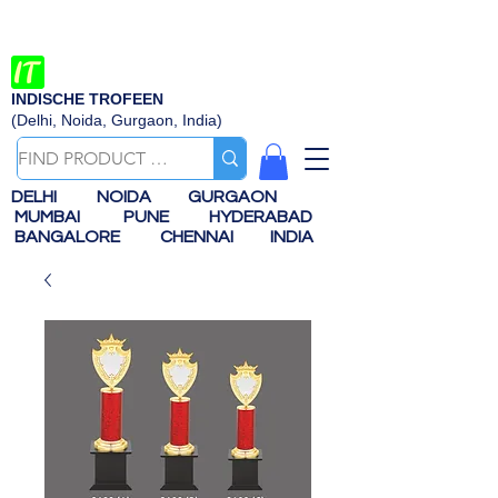
INDISCHE TROFEEN
(Delhi, Noida, Gurgaon, India)
DELHI
NOIDA
GURGAON
MUMBAI
PUNE
HYDERABAD
BANGALORE
CHENNAI
INDIA