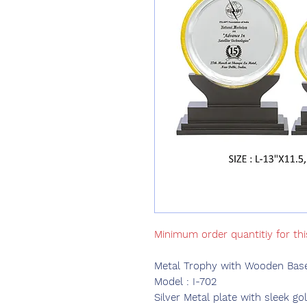
Minimum order quantitiy for thi
Metal Trophy with Wooden Base
Model : I-702
Silver Metal plate with sleek g