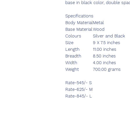
base in black color, double spa
Specifications
Body Material
Metal
Base Material
Wood
Colours
Silver and Black
Size
9 X 7.5 inches
Length
11.00 inches
Breadth
8.50 inches
Width
4.00 inches
Weight
700.00 grams
Rate-545/- S
Rate-625/- M
Rate-845/- L