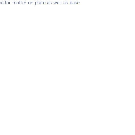
ce for matter on plate as well as base