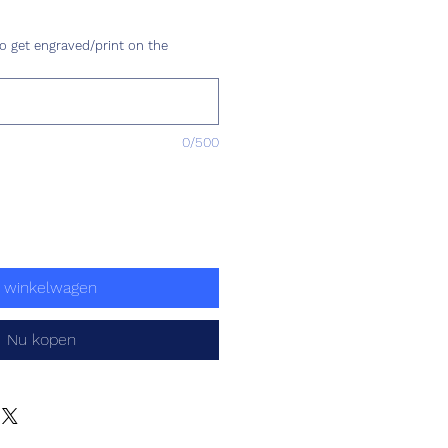
js
o get engraved/print on the
0/500
n winkelwagen
Nu kopen