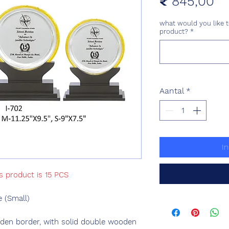
Pri
₹ 845,00
what would you like t
product?
*
Aantal
*
I
s product is 15 PCS
 (Small)
olden border, with solid double wooden