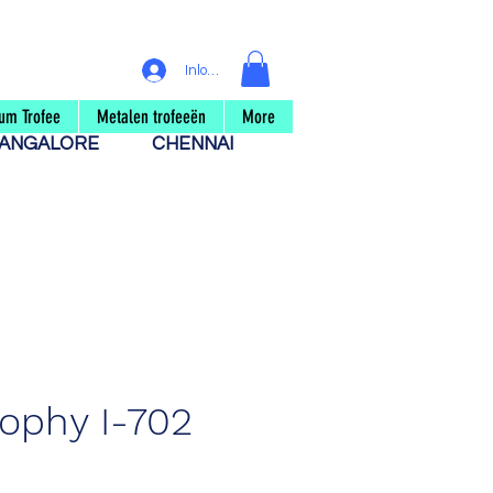
Inloggen
um Trofee
Metalen trofeeën
More
ANGALORE
CHENNAI
rophy I-702