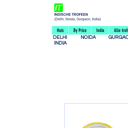
INDISCHE TROFEEN
(Delhi, Noida, Gurgaon, India)
Huis
By Price
India
Alle tro
DELHI
NOIDA
GURG
INDIA