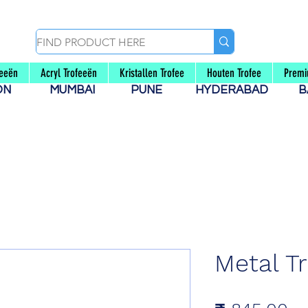
feeën
Acryl Trofeeën
Kristallen Trofee
Houten Trofee
Premi
AON
MUMBAI
PUNE
HYDERABAD
B
Metal T