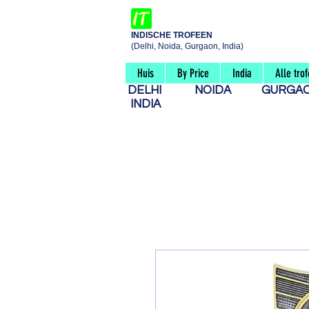
INDISCHE TROFEEN
(Delhi, Noida, Gurgaon, India)
Huis
By Price
India
Alle tro
DELHI
NOIDA
GURG
INDIA