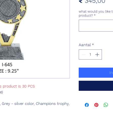
Pri
₹ 345,00
what would you like t
product?
*
Aantal
*
I
is product is 30 PCS
e)
, Grey - silver color, Champions trophy,