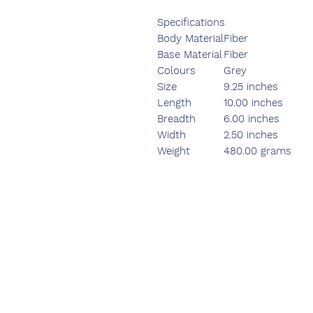
Specifications
Body Material
Fiber
Base Material
Fiber
Colours
Grey
Size
9.25 inches
Length
10.00 inches
Breadth
6.00 inches
Width
2.50 inches
Weight
480.00 grams