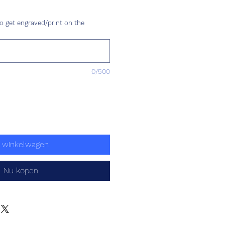
js
o get engraved/print on the
0/500
n winkelwagen
Nu kopen