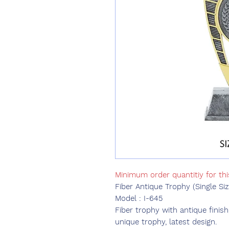
Minimum order quantitiy for th
Fiber Antique Trophy (Single Siz
Model : I-645
Fiber trophy with antique finish
unique trophy, latest design.