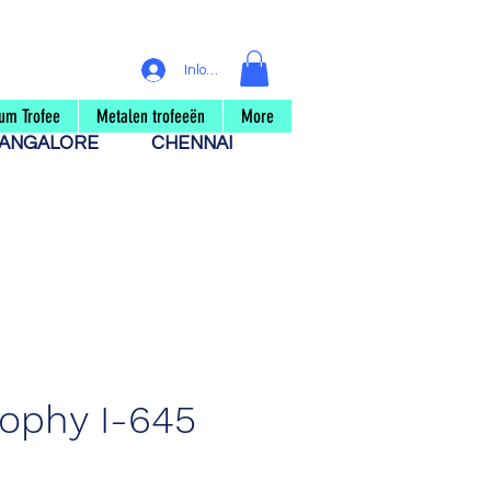
Inloggen
um Trofee
Metalen trofeeën
More
ANGALORE
CHENNAI
rophy I-645