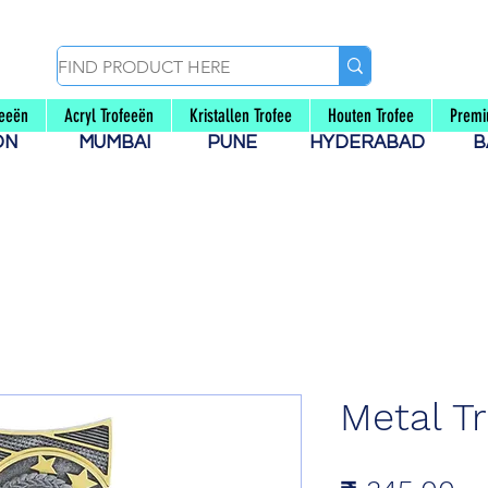
feeën
Acryl Trofeeën
Kristallen Trofee
Houten Trofee
Premi
AON
MUMBAI
PUNE
HYDERABAD
B
Metal T