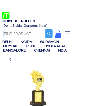
INDISCHE TROFEEN
(Delhi, Noida, Gurgaon, India)
DELHI
NOIDA
GURGAON
MUMBAI
PUNE
HYDERABAD
BANGALORE
CHENNAI
INDIA