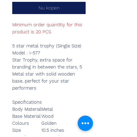
Nu kopen
Minimum order quantitiy for this
product is 20 PCS
5 star metal trophy (Single Size)
Model : I-577
Star Trophy, extra space for
branding in between the stars, 5
Metal star with solid wooden
base, perfect for your star
performers
Specifications
Body Material
Metal
Base Material
Wood
Colours
Golden
Size
10.5 inches