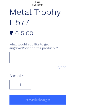
Metal Trophy
I-577
Prijs
₹ 615,00
what would you like to get
engraved/print on the product?
*
0/500
Aantal
*
In winkelwagen