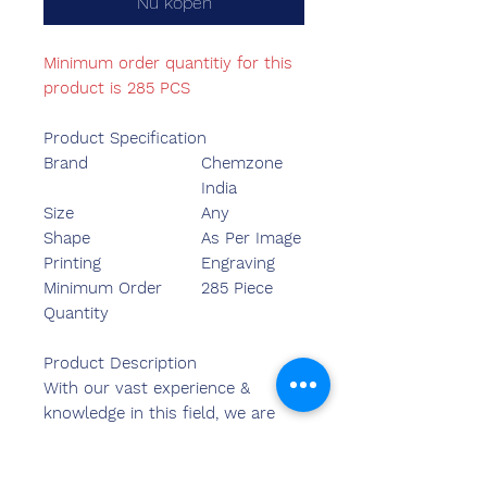
Nu kopen
Minimum order quantitiy for this
product is 285 PCS
Product Specification
Brand
Chemzone
India
Size
Any
Shape
As Per Image
Printing
Engraving
Minimum Order
285 Piece
Quantity
Product Description
With our vast experience &
knowledge in this field, we are
engaged in providing a quality-
assured range of Medal.