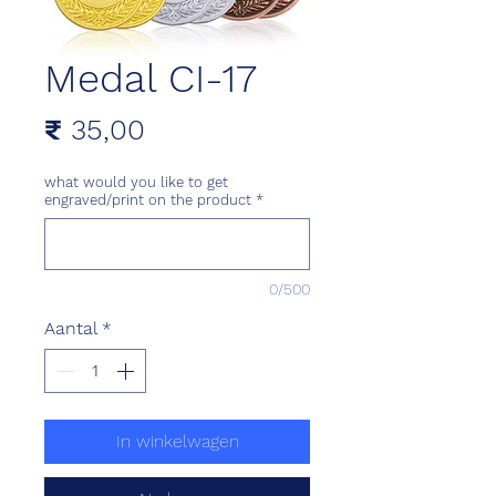
Medal CI-17
Prijs
₹ 35,00
what would you like to get
engraved/print on the product
*
0/500
Aantal
*
In winkelwagen