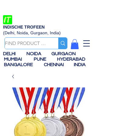
INDISCHE TROFEEN
(Delhi, Noida, Gurgaon, India)
DELHI
NOIDA
GURGAON
MUMBAI
PUNE
HYDERABAD
BANGALORE
CHENNAI
INDIA