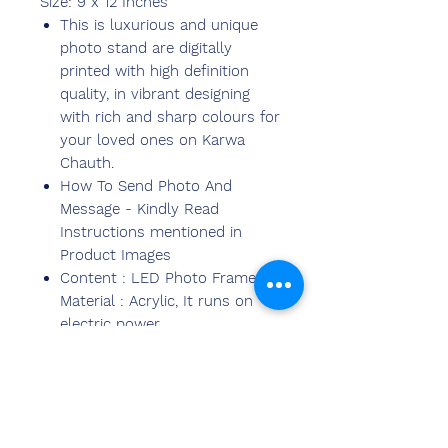
Size: 9 x 12 Inches
This is luxurious and unique
photo stand are digitally
printed with high definition
quality, in vibrant designing
with rich and sharp colours for
your loved ones on Karwa
Chauth.
How To Send Photo And
Message - Kindly Read
Instructions mentioned in
Product Images
Content : LED Photo Frame,
Material : Acrylic, It runs on
electric power.
Ideal for gifting to Loved Ones,
near-dears on happy
occasions, anniversaries,thanks
giving and lots more,Valentine
great gift for expressing love