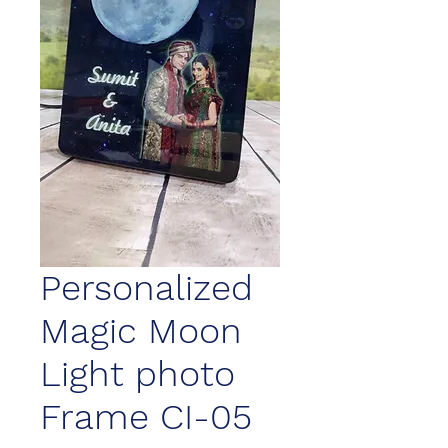
Personalized
Magic Moon
Light photo
Frame CI-05