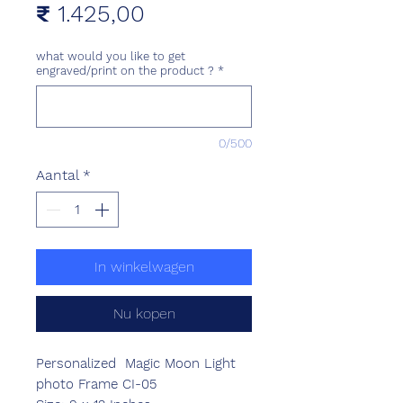
Prijs
₹ 1.425,00
what would you like to get
engraved/print on the product ?
*
0/500
Aantal
*
In winkelwagen
Nu kopen
Personalized Magic Moon Light
photo Frame CI-05