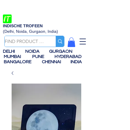
INDISCHE TROFEEN
(Delhi, Noida, Gurgaon, India)
DELHI
NOIDA
GURGAON
MUMBAI
PUNE
HYDERABAD
BANGALORE
CHENNAI
INDIA