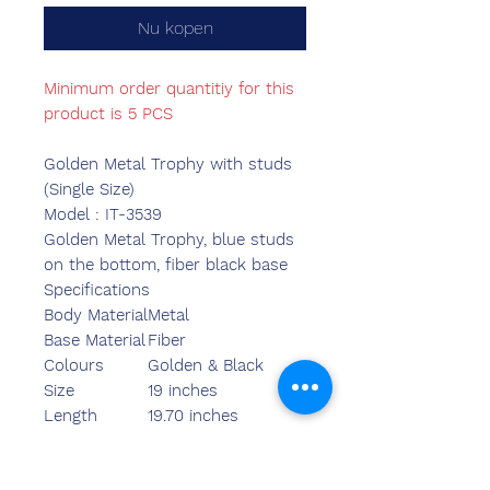
Nu kopen
Minimum order quantitiy for this
product is 5 PCS
Golden Metal Trophy with studs
(Single Size)
Model : IT-3539
Golden Metal Trophy, blue studs
on the bottom, fiber black base
Specifications
Body Material
Metal
Base Material
Fiber
Colours
Golden & Black
Size
19 inches
Length
19.70 inches
Breadth
6.30 inches
Width
6.30 inches