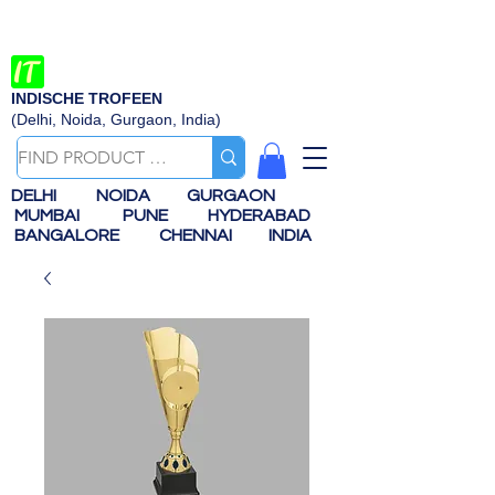
INDISCHE TROFEEN
(Delhi, Noida, Gurgaon, India)
DELHI
NOIDA
GURGAON
MUMBAI
PUNE
HYDERABAD
BANGALORE
CHENNAI
INDIA