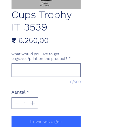
Cups Trophy
IT-3539
Prijs
₹ 6.250,00
what would you like to get
engraved/print on the product?
*
0/500
Aantal
*
In winkelwagen