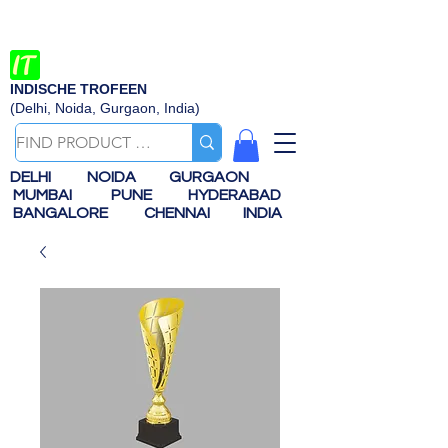
INDISCHE TROFEEN
(Delhi, Noida, Gurgaon, India)
DELHI
NOIDA
GURGAON
MUMBAI
PUNE
HYDERABAD
BANGALORE
CHENNAI
INDIA