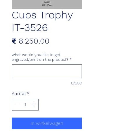
Cups Trophy
IT-3526
Prijs
₹ 8.250,00
what would you like to get
engraved/print on the product?
*
0/500
Aantal
*
In winkelwagen