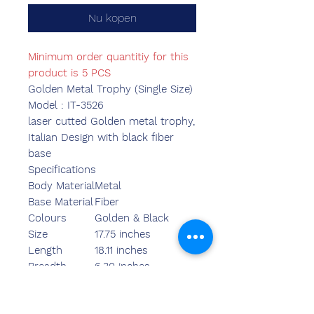
Nu kopen
Minimum order quantitiy for this
product is 5 PCS
Golden Metal Trophy (Single Size)
Model : IT-3526
laser cutted Golden metal trophy,
Italian Design with black fiber
base
Specifications
Body Material
Metal
Base Material
Fiber
Colours
Golden & Black
Size
17.75 inches
Length
18.11 inches
Breadth
6.30 inches
Width
6.30 inches
Weight
1420.00 grams