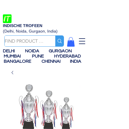
INDISCHE TROFEEN
(Delhi, Noida, Gurgaon, India)
DELHI
NOIDA
GURGAON
MUMBAI
PUNE
HYDERABAD
BANGALORE
CHENNAI
INDIA