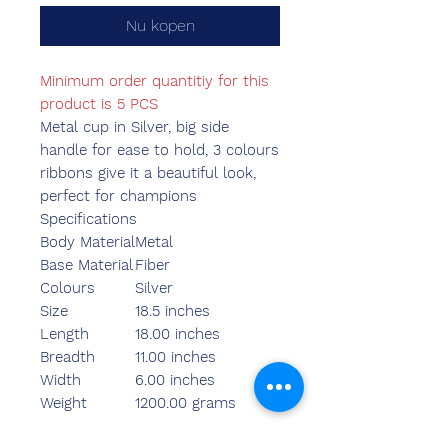
Nu kopen
Minimum order quantitiy for this
product is 5 PCS
Metal cup in Silver, big side
handle for ease to hold, 3 colours
ribbons give it a beautiful look,
perfect for champions
Specifications
Body Material
Metal
Base Material
Fiber
Colours
Silver
Size
18.5 inches
Length
18.00 inches
Breadth
11.00 inches
Width
6.00 inches
Weight
1200.00 grams