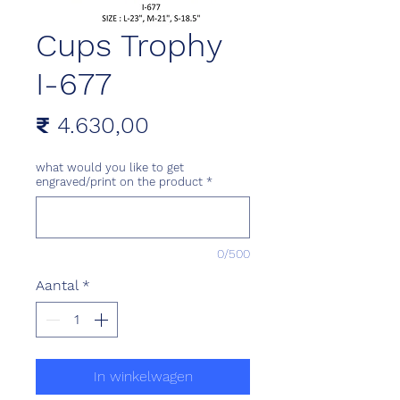
Cups Trophy
I-677
Prijs
₹ 4.630,00
what would you like to get
engraved/print on the product
*
0/500
Aantal
*
In winkelwagen