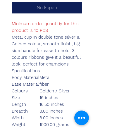
Nu kopen
Minimum order quantitiy for this
product is 10 PCS
Metal cup in double tone silver &
Golden colour, smooth finish, big
side handle for ease to hold, 3
colours ribbons give it a beautiful
look, perfect for champions
Specifications
Body Material
Metal
Base Material
fiber
Colours
Golden / Silver
Size
16 inches
Length
16.50 inches
Breadth
8.00 inches
Width
8.00 inches
Weight
1000.00 grams