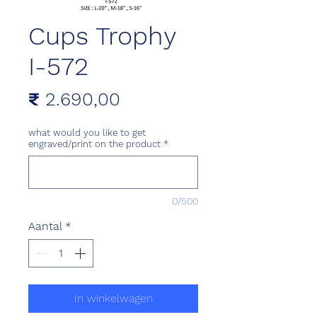
Cups Trophy
I-572
Prijs
₹ 2.690,00
what would you like to get
engraved/print on the product
*
0/500
Aantal
*
In winkelwagen