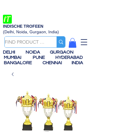
INDISCHE TROFEEN
(Delhi, Noida, Gurgaon, India)
DELHI
NOIDA
GURGAON
MUMBAI
PUNE
HYDERABAD
BANGALORE
CHENNAI
INDIA