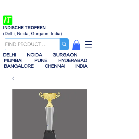
INDISCHE TROFEEN
(Delhi, Noida, Gurgaon, India)
DELHI
NOIDA
GURGAON
MUMBAI
PUNE
HYDERABAD
BANGALORE
CHENNAI
INDIA