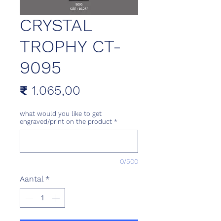
CRYSTAL
TROPHY CT-
9095
Prijs
₹ 1.065,00
what would you like to get
engraved/print on the product
*
0/500
Aantal
*