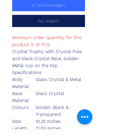
In winkelwagen
Nu kopen
Minimum order quantitiy for this
product is 10 PCS
Crystal Trophy with Crystal Pole
and black Crystal Base, Golden
Metal cup on the top
Specifications
Body
Glass Crystal & Metal
Material
Base
Glass Crystal
Material
Colours
Golden ,Black &
Transparent
Size
10.25 inches
Length
12.00 inches
Breadth
5.90 inches