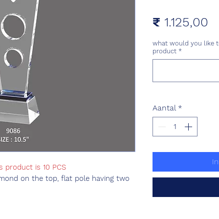
Pr
₹ 1.125,00
what would you like t
product
*
Aantal
*
I
s product is 10 PCS
mond on the top, flat pole having two