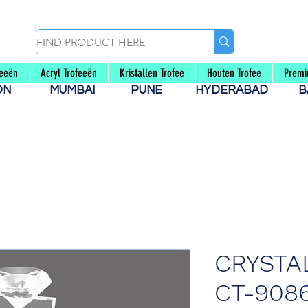
feeën
Acryl Trofeeën
Kristallen Trofee
Houten Trofee
Premi
AON
MUMBAI
PUNE
HYDERABAD
B
CRYSTA
CT-908