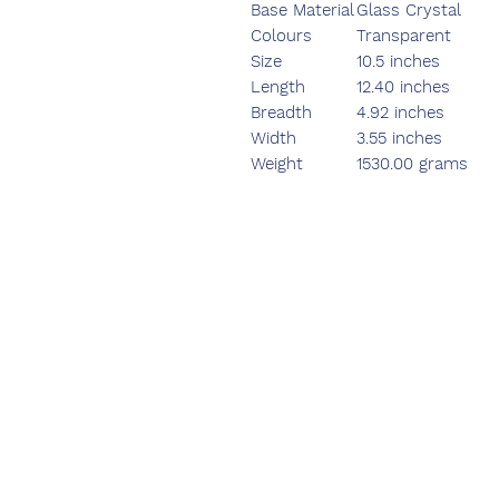
Base Material
Glass Crystal
Colours
Transparent
Size
10.5 inches
Length
12.40 inches
Breadth
4.92 inches
Width
3.55 inches
Weight
1530.00 grams