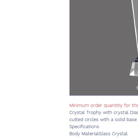
Minimum order quantitiy for thi
Crystal Trophy with crystal Dia
cutted circles with a solid base
Specifications
Body Material
Glass Crystal