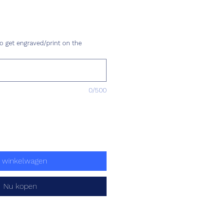
ijs
o get engraved/print on the
0/500
n winkelwagen
Nu kopen