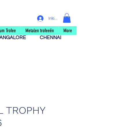
Inloggen
um Trofee
Metalen trofeeën
More
ANGALORE
CHENNAI
L TROPHY
6