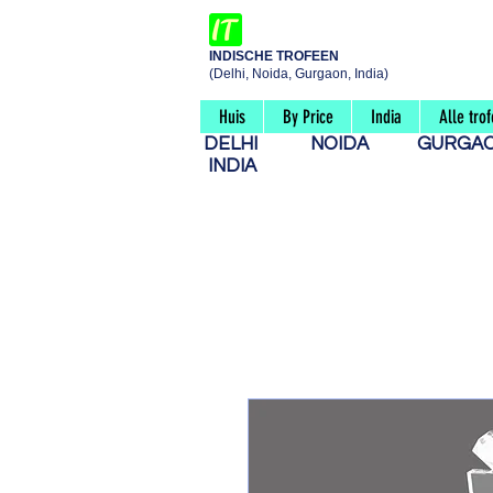
INDISCHE TROFEEN
(Delhi, Noida, Gurgaon, India)
Huis
By Price
India
Alle tro
DELHI
NOIDA
GURG
INDIA