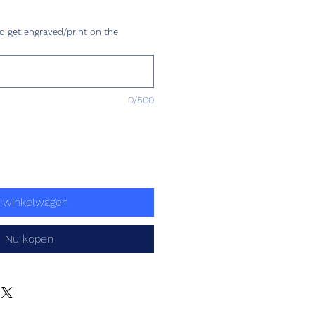
Prijs
o get engraved/print on the
0/500
n winkelwagen
Nu kopen