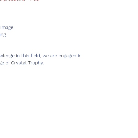
 Image
ing
ledge in this field, we are engaged in
ge of Crystal Trophy.