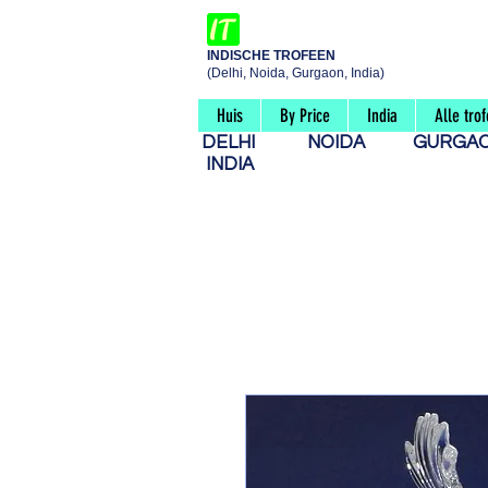
INDISCHE TROFEEN
(Delhi, Noida, Gurgaon, India)
Huis
By Price
India
Alle tro
DELHI
NOIDA
GURG
INDIA