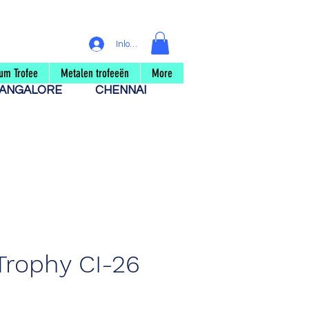
Inloggen
um Trofee
Metalen trofeeën
More
ANGALORE
CHENNAI
Trophy CI-26