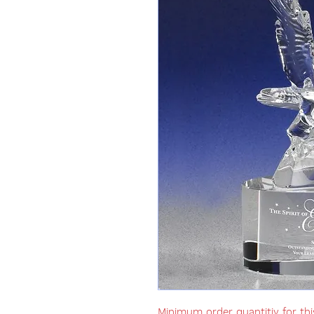
Minimum order quantitiy for thi