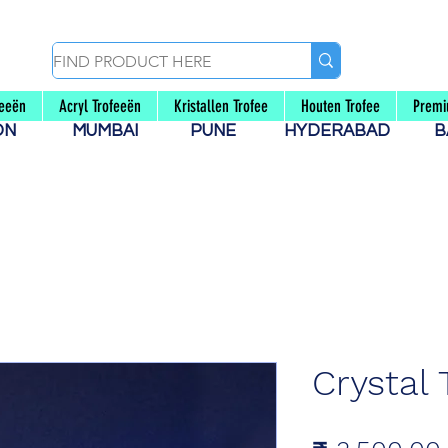
feeën
Acryl Trofeeën
Kristallen Trofee
Houten Trofee
Premi
AON
MUMBAI
PUNE
HYDERABAD
B
Crystal 