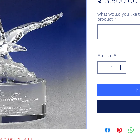
₹ 3.500,00
what would you like t
product
*
Aantal
*
I
s product is 1 PCS