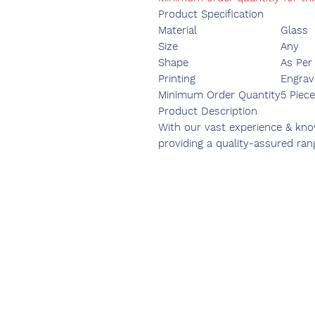
Product Specification
Material
Glass
Size
Any
Shape
As Per
Printing
Engrav
Minimum Order Quantity
5 Piece
Product Description
With our vast experience & know
providing a quality-assured ran