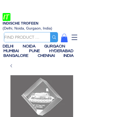
INDISCHE TROFEEN
(Delhi, Noida, Gurgaon, India)
DELHI
NOIDA
GURGAON
MUMBAI
PUNE
HYDERABAD
BANGALORE
CHENNAI
INDIA