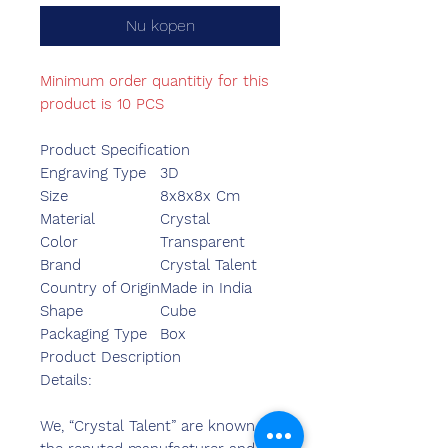
Nu kopen
Minimum order quantitiy for this
product is 10 PCS
Product Specification
Engraving Type
3D
Size
8x8x8x Cm
Material
Crystal
Color
Transparent
Brand
Crystal Talent
Country of Origin
Made in India
Shape
Cube
Packaging Type
Box
Product Description
Details:
We, “Crystal Talent” are known as