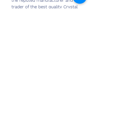
the reputed manufacturer and
trader of the best quality Crystal
Trophy & Awards, Metal Trophy &
Awards, Acrylic Trophy &
Awards,Corporate Gift Item and
many more.
Neem contact
met ons op
Sandeep Bansal (BE, MBA)
Chemzone India
KANTOOR ADRES:
269 & 270 Vardhman crown mall
perceel nr 2,sector-19.dwarka
New Delhi-110075
tel.
8178152173
,
7065200940
e-mail-sandeepbansal174@gmail.com
SHOWROOMADRES:
179, Vardhman Crown Mall
perceel nr 2,sector-19.dwarka
New Delhi-110075