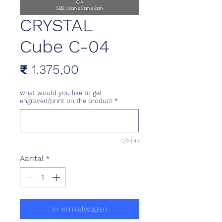
CRYSTAL
Cube C-04
Prijs
₹ 1.375,00
what would you like to get
engraved/print on the product
*
0/500
Aantal
*
In winkelwagen