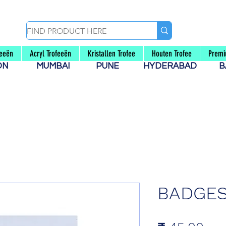
feeën
Acryl Trofeeën
Kristallen Trofee
Houten Trofee
Premi
AON
MUMBAI
PUNE
HYDERABAD
B
BADGES