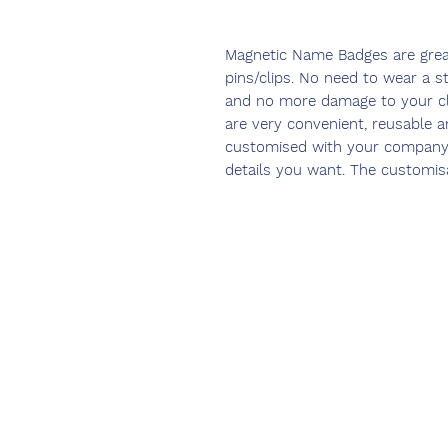
Magnetic Name Badges are great
pins/clips. No need to wear a s
and no more damage to your c
are very convenient, reusable a
customised with your company 
details you want. The customisat