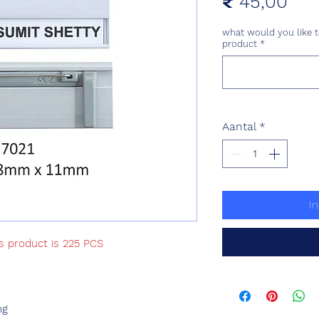
Prij
₹ 45,00
what would you like t
product
*
Aantal
*
I
is product is 225 PCS
ng