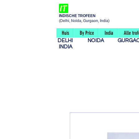
INDISCHE TROFEEN
(Delhi, Noida, Gurgaon, India)
Huis
By Price
India
Alle tro
DELHI
NOIDA
GURG
INDIA