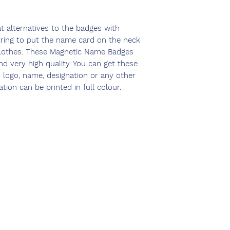
 alternatives to the badges with
tring to put the name card on the neck
lothes. These Magnetic Name Badges
nd very high quality. You can get these
logo, name, designation or any other
ion can be printed in full colour.