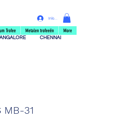
Inloggen
um Trofee
Metalen trofeeën
More
ANGALORE
CHENNAI
 MB-31