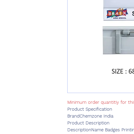
Minimum order quantitiy for th
Product Specification
Brand
Chemzone India
Product Description
DescriptionName Badges Printi