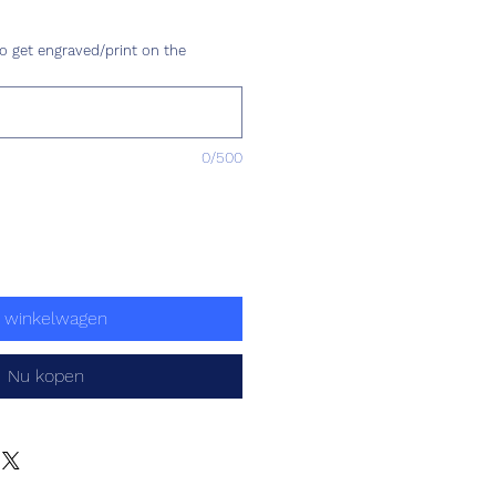
s
o get engraved/print on the
0/500
n winkelwagen
Nu kopen