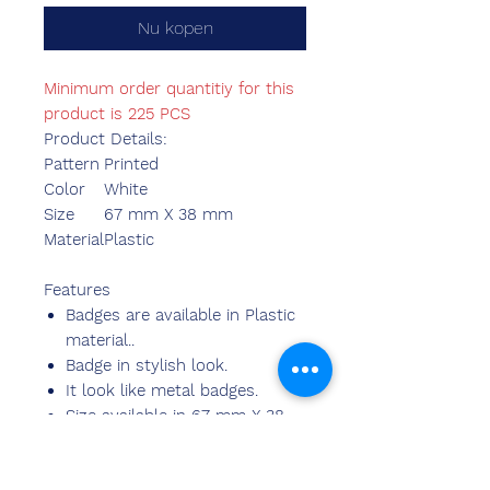
Nu kopen
Minimum order quantitiy for this
product is 225 PCS
Product Details:
Pattern
Printed
Color
White
Size
67 mm X 38 mm
Material
Plastic
Features
Badges are available in Plastic
material..
Badge in stylish look.
It look like metal badges.
Size available in 67 mm X 38
mm .
Available with logo and matter.