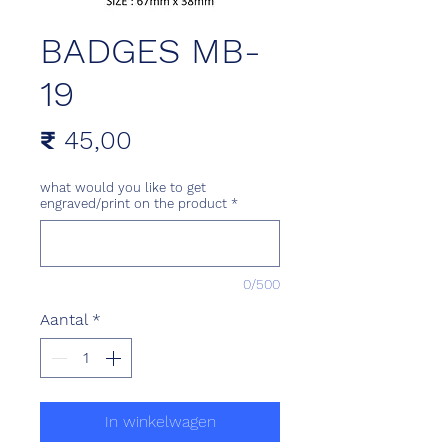
BADGES MB-
19
Prijs
₹ 45,00
what would you like to get
engraved/print on the product
*
0/500
Aantal
*
In winkelwagen