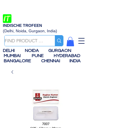
INDISCHE TROFEEN
(Delhi, Noida, Gurgaon, India)
DELHI
NOIDA
GURGAON
MUMBAI
PUNE
HYDERABAD
BANGALORE
CHENNAI
INDIA