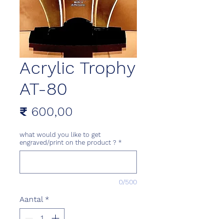
Acrylic Trophy
AT-80
Prijs
₹ 600,00
what would you like to get
engraved/print on the product ?
*
0/500
Aantal
*