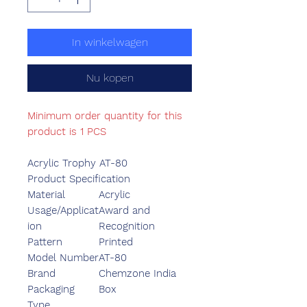
In winkelwagen
Nu kopen
Minimum order quantity for this
product is 1 PCS
Acrylic Trophy AT-80
Product Specification
Material
Acrylic
Usage/Applicat
Award and
ion
Recognition
Pattern
Printed
Model Number
AT-80
Brand
Chemzone India
Packaging
Box
Type