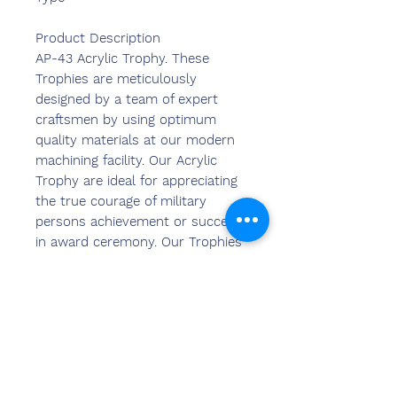
Product Description
AP-43 Acrylic Trophy. These
Trophies are meticulously
designed by a team of expert
craftsmen by using optimum
quality materials at our modern
machining facility. Our Acrylic
Trophy are ideal for appreciating
the true courage of military
persons achievement or success
in award ceremony. Our Trophies
are accessible to the clients in
different colors, design and
shapes to meet their diverse
needs.
Features:
Durable finish