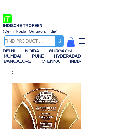
INDISCHE TROFEEN
(Delhi, Noida, Gurgaon, India)
DELHI
NOIDA
GURGAON
MUMBAI
PUNE
HYDERABAD
BANGALORE
CHENNAI
INDIA