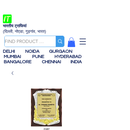
भारतीय ट्राफियां
(दिल्ली, नोएडा, गुड़गांव, भारत)
DELHI
NOIDA
GURGAON
MUMBAI
PUNE
HYDERABAD
BANGALORE
CHENNAI
INDIA