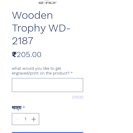
Wooden
Trophy WD-
2187
मूल्य
₹205.00
what would you like to get
engraved/print on the product?
*
0/500
मात्रा
*