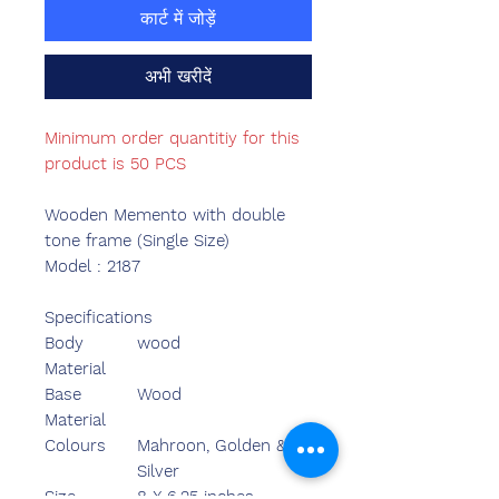
कार्ट में जोड़ें
अभी खरीदें
Minimum order quantitiy for this
product is 50 PCS
Wooden Memento with double
tone frame (Single Size)
Model : 2187
Specifications
Body
wood
Material
Base
Wood
Material
Colours
Mahroon, Golden &
Silver
Size
8 X 6.25 inches