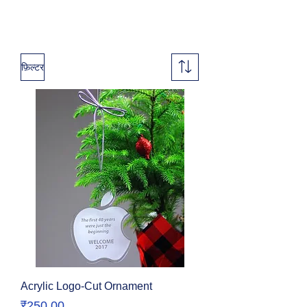
फ़िल्टर
Acrylic Logo-Cut Ornament
मूल्य
₹250.00