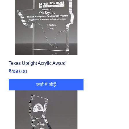
Texas Upright Acrylic Award
मूल्य
₹450.00
कार्ट में जोड़ें