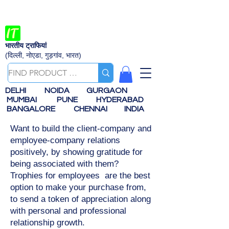
भारतीय ट्राफियां
(दिल्ली, नोएडा, गुड़गांव, भारत)
DELHI
NOIDA
GURGAON
MUMBAI
PUNE
HYDERABAD
BANGALORE
CHENNAI
INDIA
Want to build the client-company and
employee-company relations
positively, by showing gratitude for
being associated with them?
Trophies for employees are the best
option to make your purchase from,
to send a token of appreciation along
with personal and professional
relationship growth.