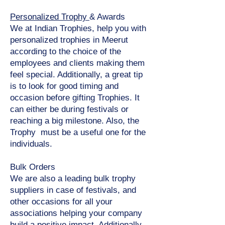
Personalized Trophy
& Awards
We at Indian Trophies, help you with
personalized trophies in Meerut
according to the choice of the
employees and clients making them
feel special. Additionally, a great tip
is to look for good timing and
occasion before gifting Trophies. It
can either be during festivals or
reaching a big milestone. Also, the
Trophy must be a useful one for the
individuals.
Bulk Orders
We are also a leading bulk trophy
suppliers in case of festivals, and
other occasions for all your
associations helping your company
build a positive impact. Additionally,