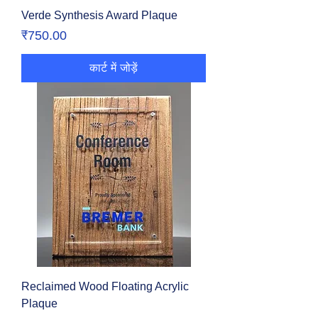
Verde Synthesis Award Plaque
मूल्य
₹750.00
कार्ट में जोड़ें
Reclaimed Wood Floating Acrylic
Plaque