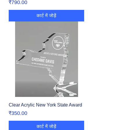
मूल्य
₹790.00
कार्ट में जोड़ें
Clear Acrylic New York State Award
मूल्य
₹350.00
कार्ट में जोड़ें