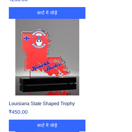
कार्ट में जोड़ें
Louisiana State Shaped Trophy
मूल्य
₹450.00
कार्ट में जोड़ें