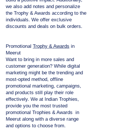
we also add notes and personalize
the Trophy & Awards according to the
individuals. We offer exclusive
discounts and deals on bulk orders.
Promotional
Trophy & Awards
in
Meerut
Want to bring in more sales and
customer generation? While digital
marketing might be the trending and
most-opted method, offline
promotional marketing, campaigns,
and products still play their role
effectively. We at Indian Trophies,
provide you the most trusted
promotional Trophies & Awards in
Meerut along with a diverse range
and options to choose from.