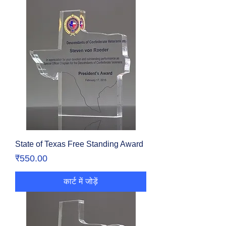
State of Texas Free Standing Award
मूल्य
₹550.00
कार्ट में जोड़ें