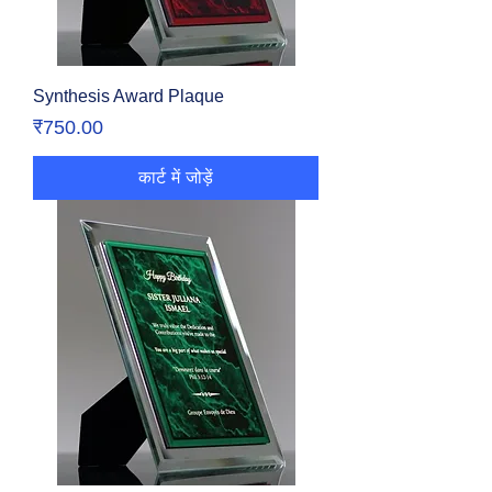
Synthesis Award Plaque
मूल्य
₹750.00
कार्ट में जोड़ें