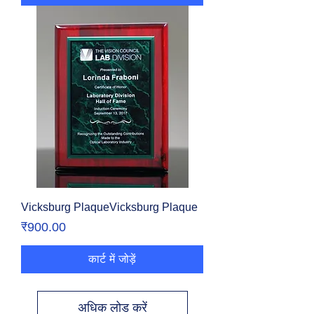
Vicksburg PlaqueVicksburg Plaque
मूल्य
₹900.00
कार्ट में जोड़ें
अधिक लोड करें