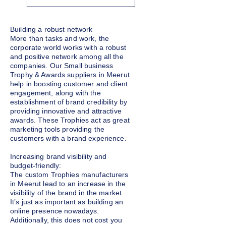
Building a robust network
More than tasks and work, the
corporate world works with a robust
and positive network among all the
companies. Our Small business
Trophy & Awards suppliers in Meerut
help in boosting customer and client
engagement, along with the
establishment of brand credibility by
providing innovative and attractive
awards. These Trophies act as great
marketing tools providing the
customers with a brand experience.
Increasing brand visibility and
budget-friendly:
The custom Trophies manufacturers
in Meerut lead to an increase in the
visibility of the brand in the market.
It’s just as important as building an
online presence nowadays.
Additionally, this does not cost you