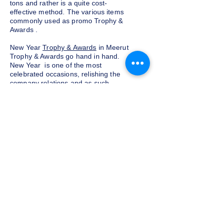
tons and rather is a quite cost-
effective method. The various items
commonly used as promo Trophy &
Awards .
New Year
Trophy & Awards
in Meerut
Trophy & Awards go hand in hand.
New Year is one of the most
celebrated occasions, relishing the
company relations and as such,
exchanging corporate Trophy &
Awards is a yearly tradition for most
companies given as a token of
appreciation to the customers and
clients. We at Indian Trophies, are
experienced latest Trophy & Awards
suppliers, prepared as per your
requirements.
Budget and customization
Do not want to go overboard on the
budget for corporate Trophy &
Awards for employees and clients in
Meerut, well, you need not worry. We
at Indian Trophies, customize the