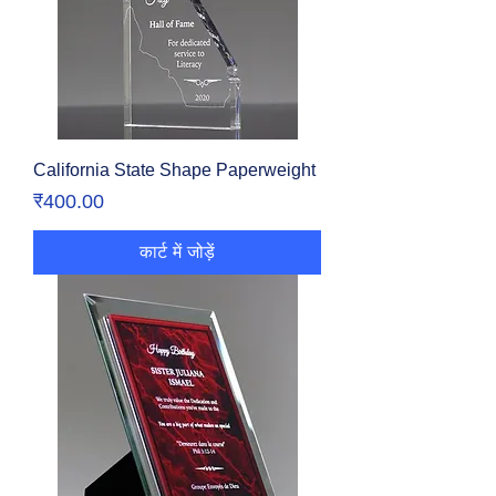
California State Shape Paperweight
मूल्य
₹400.00
कार्ट में जोड़ें