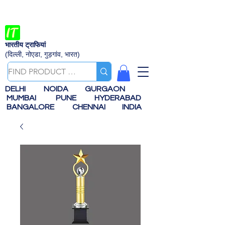
भारतीय ट्राफियां
(दिल्ली, नोएडा, गुड़गांव, भारत)
DELHI
NOIDA
GURGAON
MUMBAI
PUNE
HYDERABAD
BANGALORE
CHENNAI
INDIA