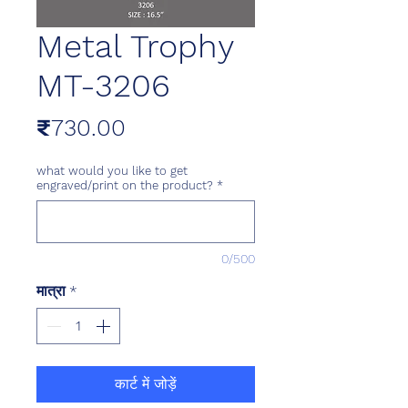
Metal Trophy
MT-3206
मूल्य
₹730.00
what would you like to get
engraved/print on the product?
*
0/500
मात्रा
*
कार्ट में जोड़ें