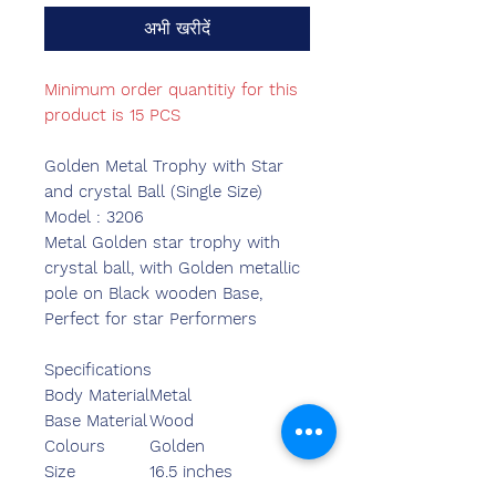
अभी खरीदें
Minimum order quantitiy for this
product is 15 PCS
Golden Metal Trophy with Star
and crystal Ball (Single Size)
Model : 3206
Metal Golden star trophy with
crystal ball, with Golden metallic
pole on Black wooden Base,
Perfect for star Performers
Specifications
Body Material
Metal
Base Material
Wood
Colours
Golden
Size
16.5 inches