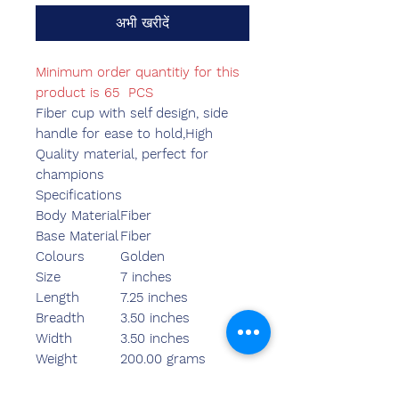
अभी खरीदें
Minimum order quantitiy for this
product is 65 PCS
Fiber cup with self design, side
handle for ease to hold,High
Quality material, perfect for
champions
Specifications
Body Material
Fiber
Base Material
Fiber
Colours
Golden
Size
7 inches
Length
7.25 inches
Breadth
3.50 inches
Width
3.50 inches
Weight
200.00 grams