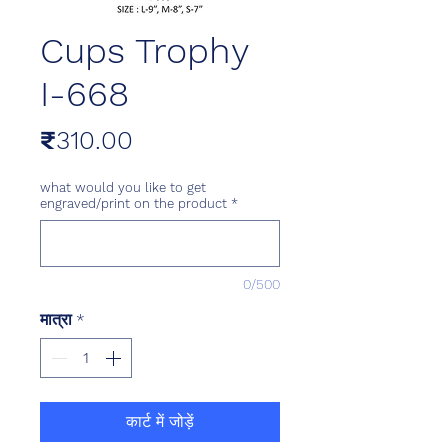
Cups Trophy
I-668
मूल्य
₹310.00
what would you like to get
engraved/print on the product
*
0/500
मात्रा
*
कार्ट में जोड़ें