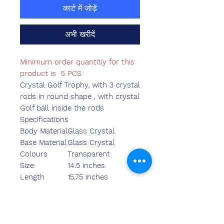
कार्ट में जोड़ें
अभी खरीदें
Minimum order quantitiy for this
product is 5 PCS
Crystal Golf Trophy, with 3 crystal
rods in round shape , with crystal
Golf ball inside the rods
Specifications
Body Material
Glass Crystal
Base Material
Glass Crystal
Colours
Transparent
Size
14.5 inches
Length
15.75 inches
Breadth
5.10 inches
Width
3.95 inches
Weight
2400.00 grams