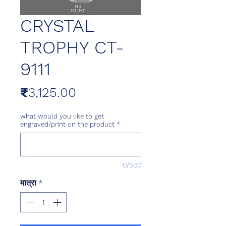
CRYSTAL
TROPHY CT-
9111
मूल्य
₹3,125.00
what would you like to get
engraved/print on the product
*
0/500
मात्रा
*