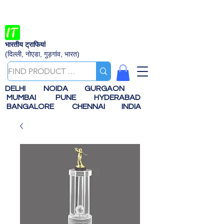
भारतीय ट्राफियां
(दिल्ली, नोएडा, गुड़गांव, भारत)
DELHI
NOIDA
GURGAON
MUMBAI
PUNE
HYDERABAD
BANGALORE
CHENNAI
INDIA