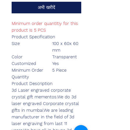
अभी खरीदें
Minimum order quantitiy for this
product is 5 PCS
Product Specification
Size
100 x 60x 60
mm
Color
Transparent
Customized
Yes
Minimum Order
5 Piece
Quantity
Product Description
3d Laser engraved corporate
crystal gift mementos.We do 3d
laser engraved Corporate crystal
gifts in mumbai.We are leading
manufacturer in the field of 3d
laser engraving from last 11