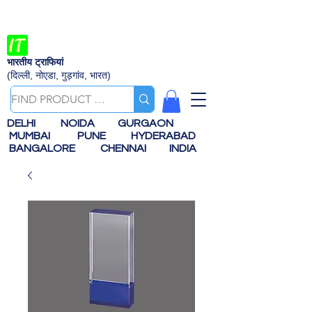
भारतीय ट्राफियां
(दिल्ली, नोएडा, गुड़गांव, भारत)
DELHI
NOIDA
GURGAON
MUMBAI
PUNE
HYDERABAD
BANGALORE
CHENNAI
INDIA