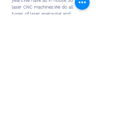
years.We have all in house 3d
laser CNC machines.We do all
types of laser engraving and
marking on all types of
materials.We can provide laser
marking and laser engraving
solutions in 2d & 3d format as
per the requirements of clients.
हमसे संपर्क
करें
संदीप बंसल (बीई, एमबीए)
केमज़ोन इंडिया
कार्यालय का पता:
269 और 270 वर्धमान क्राउन मॉल
प्लॉट नंबर 2, सेक्टर-19.द्वारका
नई दिल्ली-110075
दूरभाष-
8178152173
,
7065200940
ईमेल- sandeepbansal174@gmail.com
शोरूम का पता: