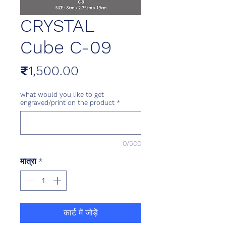
CRYSTAL
Cube C-09
मूल्य
₹1,500.00
what would you like to get
engraved/print on the product
*
0/500
मात्रा
*
कार्ट में जोड़ें