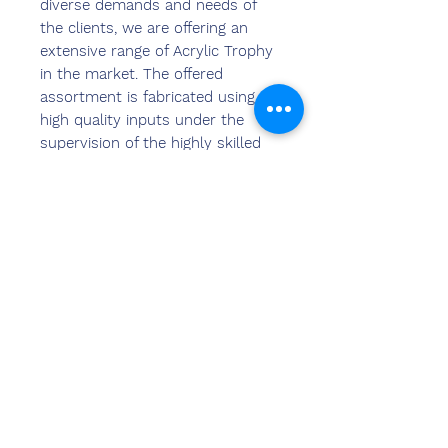
diverse demands and needs of
the clients, we are offering an
extensive range of Acrylic Trophy
in the market. The offered
assortment is fabricated using
high quality inputs under the
supervision of the highly skilled
professionals. These products are
widely admired for their unique
quality and flawless finish. These
trophy have smooth texture and
are light in weight. Moreover, we
are offering these trophy with
customized solutions too.
हमसे संपर्क
करें
संदीप बंसल (बीई, एमबीए)