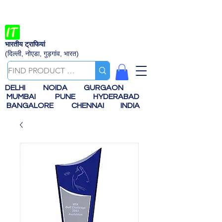
भारतीय ट्राफियां
(दिल्ली, नोएडा, गुड़गांव, भारत)
DELHI
NOIDA
GURGAON
MUMBAI
PUNE
HYDERABAD
BANGALORE
CHENNAI
INDIA