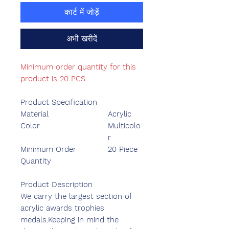
कार्ट में जोड़ें
अभी खरीदें
Minimum order quantity for this
product is 20 PCS
Product Specification
Material
Acrylic
Color
Multicolo
r
Minimum Order
20 Piece
Quantity
Product Description
We carry the largest section of
acrylic awards trophies
medals.Keeping in mind the