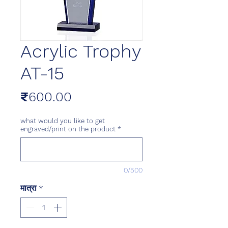
Acrylic Trophy
AT-15
मूल्य
₹600.00
what would you like to get
engraved/print on the product
*
0/500
मात्रा
*