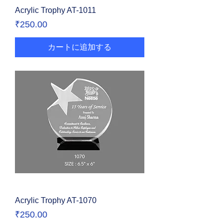
Acrylic Trophy AT-1011
価格
₹250.00
カートに追加する
Acrylic Trophy AT-1070
価格
₹250.00