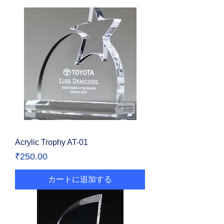
Acrylic Trophy AT-01
価格
₹250.00
カートに追加する