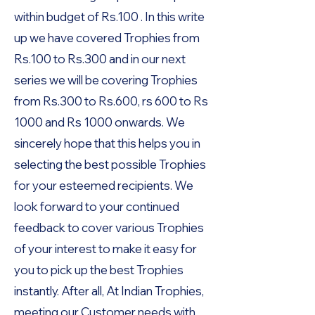
within budget of Rs.100 . In this write
up we have covered Trophies from
Rs.100 to Rs.300 and in our next
series we will be covering Trophies
from Rs.300 to Rs.600, rs 600 to Rs
1000 and Rs 1000 onwards. We
sincerely hope that this helps you in
selecting the best possible Trophies
for your esteemed recipients. We
look forward to your continued
feedback to cover various Trophies
of your interest to make it easy for
you to pick up the best Trophies
instantly. After all, At Indian Trophies,
meeting our Customer needs with