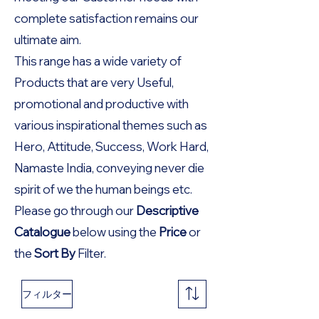
complete satisfaction remains our
ultimate aim.
This range has a wide variety of
Products that are very Useful,
promotional and productive with
various inspirational themes such as
Hero, Attitude, Success, Work Hard,
Namaste India, conveying never die
spirit of we the human beings etc.
Please go through our
Descriptive
Catalogue
below using the
Price
or
the
Sort By
Filter.
フィルター