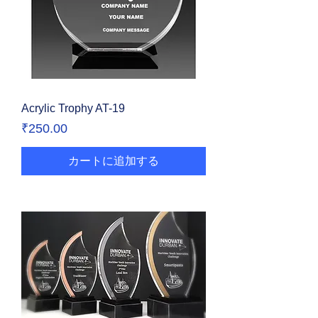
Acrylic Trophy AT-19
価格
₹250.00
カートに追加する