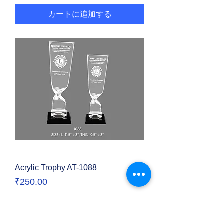
カートに追加する
Acrylic Trophy AT-1088
価格
₹250.00
カートに追加する