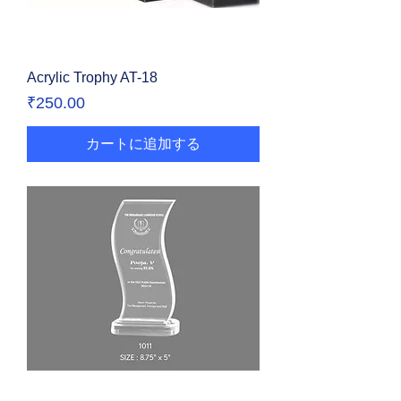
Acrylic Trophy AT-18
価格
₹250.00
カートに追加する