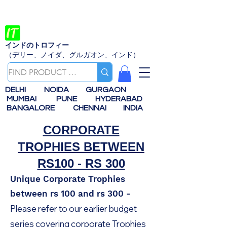
インドのトロフィー
（デリー、ノイダ、グルガオン、インド）
DELHI
NOIDA
GURGAON
MUMBAI
PUNE
HYDERABAD
BANGALORE
CHENNAI
INDIA
CORPORATE
TROPHIES BETWEEN
RS100 - RS 300
Unique Corporate Trophies
between rs 100 and rs 300 -
Please refer to our earlier budget
series covering corporate Trophies