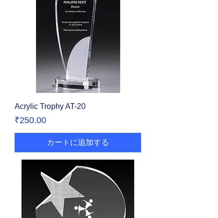
Acrylic Trophy AT-20
価格
₹250.00
カートに追加する