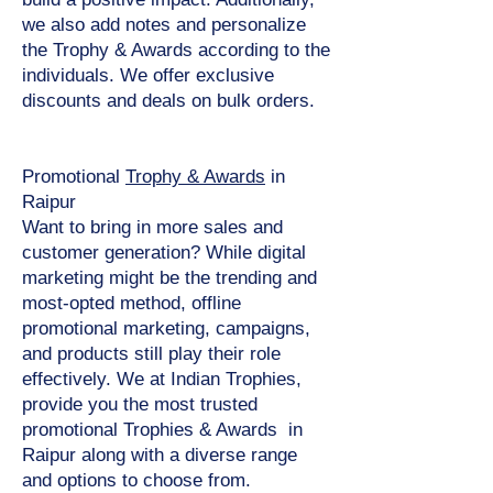
we also add notes and personalize
the Trophy & Awards according to the
individuals. We offer exclusive
discounts and deals on bulk orders.
Promotional
Trophy & Awards
in
Raipur
Want to bring in more sales and
customer generation? While digital
marketing might be the trending and
most-opted method, offline
promotional marketing, campaigns,
and products still play their role
effectively. We at Indian Trophies,
provide you the most trusted
promotional Trophies & Awards in
Raipur along with a diverse range
and options to choose from.