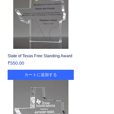
State of Texas Free Standing Award
価格
₹550.00
カートに追加する