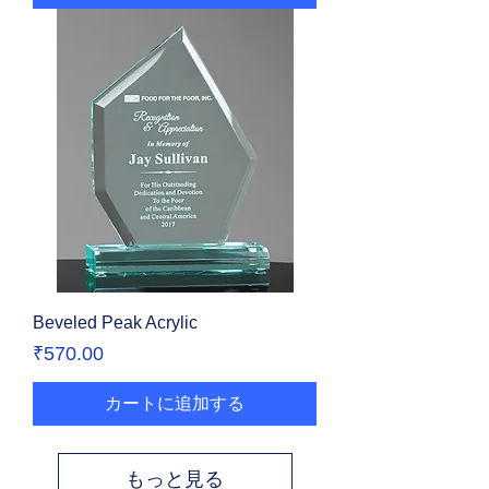
Beveled Peak Acrylic
価格
₹570.00
カートに追加する
もっと見る