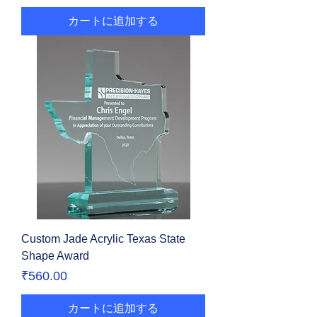
カートに追加する
Custom Jade Acrylic Texas State
Shape Award
価格
₹560.00
カートに追加する