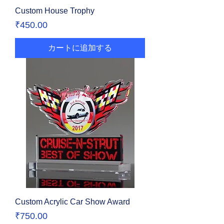
Custom House Trophy
価格
₹450.00
カートに追加する
Custom Acrylic Car Show Award
価格
₹750.00