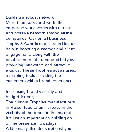
Building a robust network
More than tasks and work, the
corporate world works with a robust
and positive network among all the
companies. Our Small business
Trophy & Awards suppliers in Raipur
help in boosting customer and client
engagement, along with the
establishment of brand credibility by
providing innovative and attractive
awards. These Trophies act as great
marketing tools providing the
customers with a brand experience.
Increasing brand visibility and
budget-friendly:
The custom Trophies manufacturers
in Raipur lead to an increase in the
visibility of the brand in the market.
It’s just as important as building an
online presence nowadays.
Additionally, this does not cost you