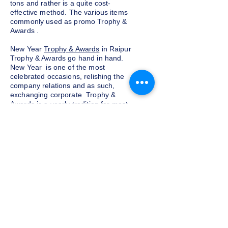
tons and rather is a quite cost-
effective method. The various items
commonly used as promo Trophy &
Awards .
New Year
Trophy & Awards
in Raipur
Trophy & Awards go hand in hand.
New Year is one of the most
celebrated occasions, relishing the
company relations and as such,
exchanging corporate Trophy &
Awards is a yearly tradition for most
companies given as a token of
appreciation to the customers and
clients. We at Indian Trophies, are
experienced latest Trophy & Awards
suppliers, prepared as per your
requirements.
Budget and customization
Do not want to go overboard on the
budget for corporate Trophy &
Awards for employees and clients in
Raipur, well, you need not worry. We
at Indian Trophies, customize the