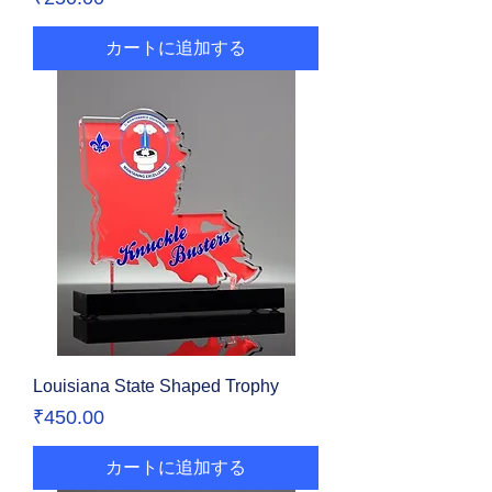
カートに追加する
Louisiana State Shaped Trophy
価格
₹450.00
カートに追加する