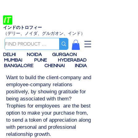
インドのトロフィー
（デリー、ノイダ、グルガオン、インド）
DELHI
NOIDA
GURGAON
MUMBAI
PUNE
HYDERABAD
BANGALORE
CHENNAI
INDIA
Want to build the client-company and
employee-company relations
positively, by showing gratitude for
being associated with them?
Trophies for employees are the best
option to make your purchase from,
to send a token of appreciation along
with personal and professional
relationship growth.