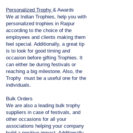
Personalized Trophy
& Awards
We at Indian Trophies, help you with
personalized trophies in Raipur
according to the choice of the
employees and clients making them
feel special. Additionally, a great tip
is to look for good timing and
occasion before gifting Trophies. It
can either be during festivals or
reaching a big milestone. Also, the
Trophy must be a useful one for the
individuals.
Bulk Orders
We are also a leading bulk trophy
suppliers in case of festivals, and
other occasions for all your
associations helping your company
build a positive impact. Additionally,