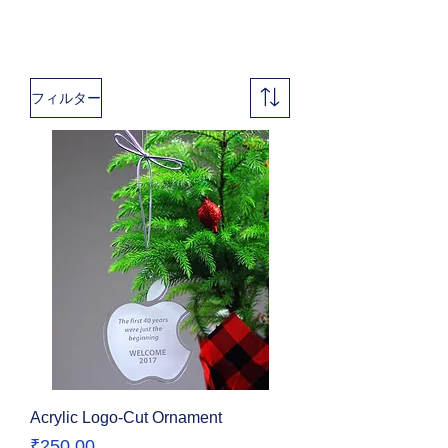
フィルター
Acrylic Logo-Cut Ornament
価格
₹250.00