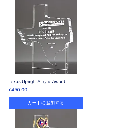
Texas Upright Acrylic Award
価格
₹450.00
カートに追加する