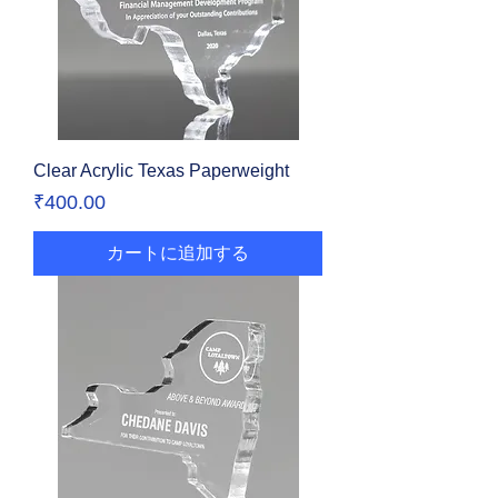
Clear Acrylic Texas Paperweight
価格
₹400.00
カートに追加する