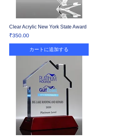
Clear Acrylic New York State Award
価格
₹350.00
カートに追加する