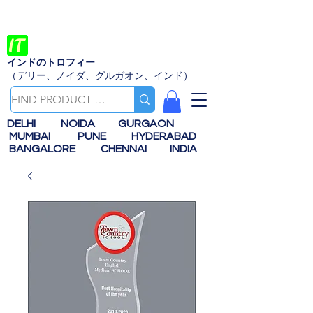
インドのトロフィー
（デリー、ノイダ、グルガオン、インド）
DELHI
NOIDA
GURGAON
MUMBAI
PUNE
HYDERABAD
BANGALORE
CHENNAI
INDIA