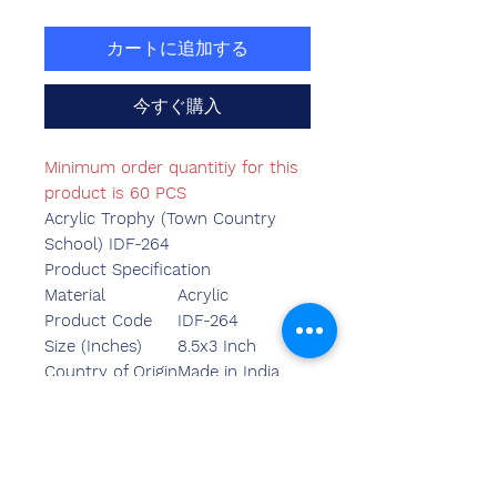
カートに追加する
今すぐ購入
Minimum order quantitiy for this
product is 60 PCS
Acrylic Trophy (Town Country
School) IDF-264
Product Specification
Material
Acrylic
Product Code
IDF-264
Size (Inches)
8.5x3 Inch
Country of Origin
Made in India
Mounted Type
Table Top