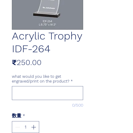
Acrylic Trophy
IDF-264
価
₹250.00
格
what would you like to get
engraved/print on the product?
*
0/500
数量
*