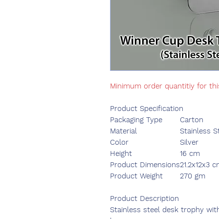
Minimum order quantitiy for th
Product Specification
Packaging Type
Carton
Material
Stainless S
Color
Silver
Height
16 cm
Product Dimensions
21.2x12x3 
Product Weight
270 gm
Product Description
Stainless steel desk trophy wit