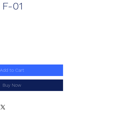
) F-01
ce
Add to Cart
Buy Now