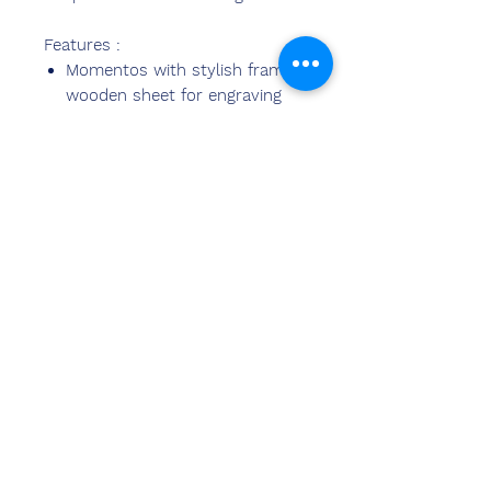
Features :
Momentos with stylish frame
wooden sheet for engraving
Momentos suitable for all
events occasions
Customized As per
Requirements
Kontak
ons
Sandeep Bansal (BE,MBA)
Chemzone Indië
KANTOORADRES:
269 & 270 Vardhman crown
winkelsentrum
plot no 2,sektor-19.dwarka
Nieu-Delhi-110075
Ph-
8178152173
,
7065200940
e-pos-
sandeepbansal174@gmail.com