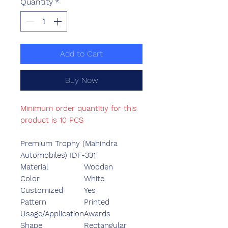
Quantity
*
Add to Cart
Buy Now
Minimum order quantitiy for this
product is 10 PCS
Premium Trophy (Mahindra
Automobiles) IDF-331
Material
Wooden
Color
White
Customized
Yes
Pattern
Printed
Usage/Application
Awards
Shape
Rectangular