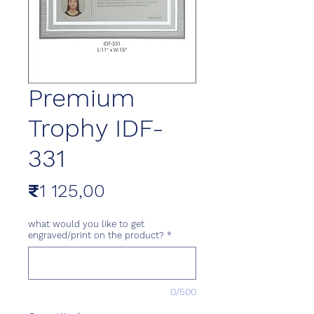
Premium
Trophy IDF-
331
Price
₹1 125,00
what would you like to get
engraved/print on the product?
*
0/500