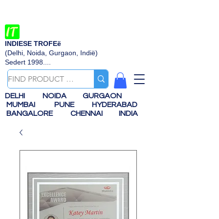
INDIESE TROFEë
(Delhi, Noida, Gurgaon, Indië)
Sedert 1998....
DELHI
NOIDA
GURGAON
MUMBAI
PUNE
HYDERABAD
BANGALORE
CHENNAI
INDIA