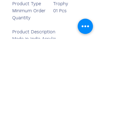
Product Type
Trophy
Minimum Order
01 Pcs
Quantity
Product Description
Made in India Acrylic
Trophy. Graceful Ornamental
Acrylic Trophy. Perfect for school,
sports & corporate award
functions.
Kontak
ons
Sandeep Bansal (BE,MBA)
Chemzone Indië
KANTOORADRES:
269 & 270 Vardhman crown
winkelsentrum
plot no 2,sektor-19.dwarka