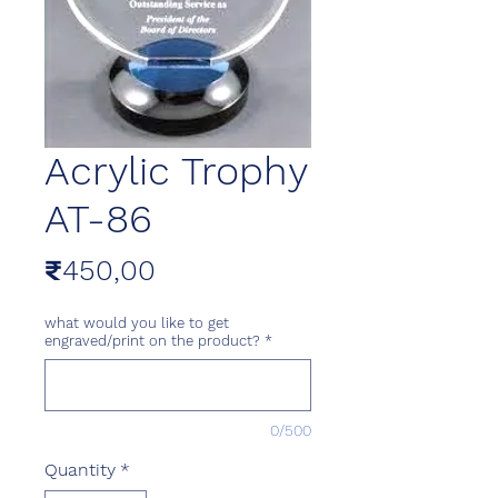
Acrylic Trophy
AT-86
Price
₹450,00
what would you like to get
engraved/print on the product?
*
0/500
Quantity
*