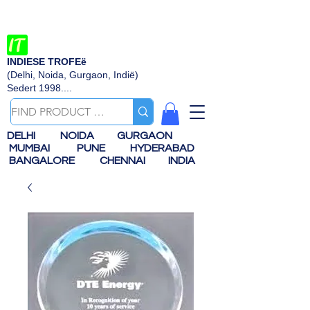
INDIESE TROFEë
(Delhi, Noida, Gurgaon, Indië)
Sedert 1998....
DELHI
NOIDA
GURGAON
MUMBAI
PUNE
HYDERABAD
BANGALORE
CHENNAI
INDIA