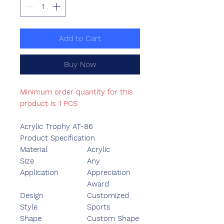
Add to Cart
Buy Now
Minimum order quantity for this
product is 1 PCS
Acrylic Trophy AT-86
Product Specification
Material
Acrylic
Size
Any
Application
Appreciation
Award
Design
Customized
Style
Sports
Shape
Custom Shape