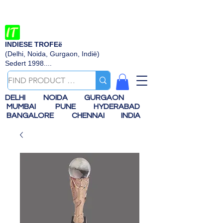
INDIESE TROFEë
(Delhi, Noida, Gurgaon, Indië)
Sedert 1998....
DELHI
NOIDA
GURGAON
MUMBAI
PUNE
HYDERABAD
BANGALORE
CHENNAI
INDIA