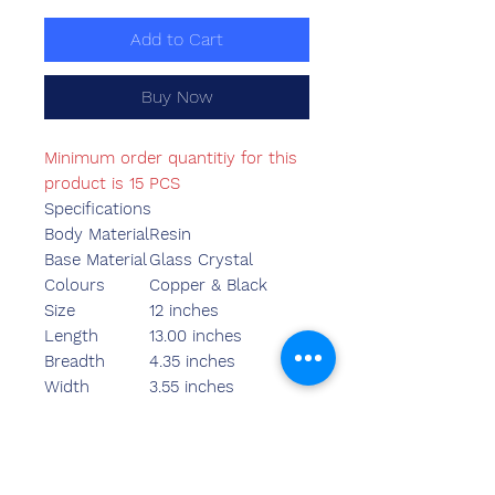
Add to Cart
Buy Now
Minimum order quantitiy for this
product is 15 PCS
Specifications
Body Material
Resin
Base Material
Glass Crystal
Colours
Copper & Black
Size
12 inches
Length
13.00 inches
Breadth
4.35 inches
Width
3.55 inches
Weight
1980.00 grams