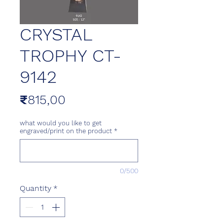
CRYSTAL
TROPHY CT-
9142
Price
₹815,00
what would you like to get
engraved/print on the product
*
0/500
Quantity
*